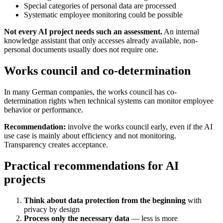
Special categories of personal data are processed
Systematic employee monitoring could be possible
Not every AI project needs such an assessment.
An internal
knowledge assistant that only accesses already available, non-
personal documents usually does not require one.
Works council and co-determination
In many German companies, the works council has co-
determination rights when technical systems can monitor employee
behavior or performance.
Recommendation:
involve the works council early, even if the AI
use case is mainly about efficiency and not monitoring.
Transparency creates acceptance.
Practical recommendations for AI
projects
Think about data protection from the beginning
with
privacy by design
Process only the necessary data
— less is more