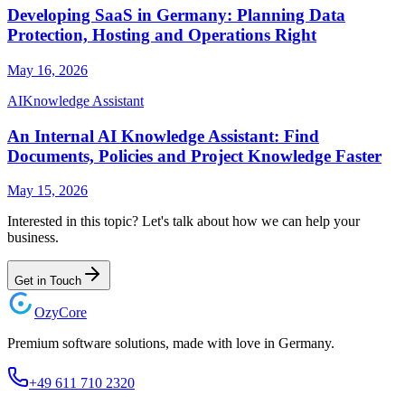
Developing SaaS in Germany: Planning Data
Protection, Hosting and Operations Right
May 16, 2026
AI
Knowledge Assistant
An Internal AI Knowledge Assistant: Find
Documents, Policies and Project Knowledge Faster
May 15, 2026
Interested in this topic? Let's talk about how we can help your
business.
Get in Touch
Ozy
Core
Premium software solutions, made with love in Germany.
+49 611 710 2320