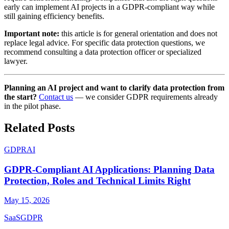
early can implement AI projects in a GDPR-compliant way while
still gaining efficiency benefits.
Important note:
this article is for general orientation and does not
replace legal advice. For specific data protection questions, we
recommend consulting a data protection officer or specialized
lawyer.
Planning an AI project and want to clarify data protection from
the start?
Contact us
— we consider GDPR requirements already
in the pilot phase.
Related Posts
GDPR
AI
GDPR-Compliant AI Applications: Planning Data
Protection, Roles and Technical Limits Right
May 15, 2026
SaaS
GDPR