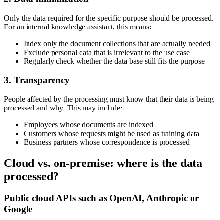
Only the data required for the specific purpose should be processed.
For an internal knowledge assistant, this means:
Index only the document collections that are actually needed
Exclude personal data that is irrelevant to the use case
Regularly check whether the data base still fits the purpose
3. Transparency
People affected by the processing must know that their data is being
processed and why. This may include:
Employees whose documents are indexed
Customers whose requests might be used as training data
Business partners whose correspondence is processed
Cloud vs. on-premise: where is the data
processed?
Public cloud APIs such as OpenAI, Anthropic or
Google