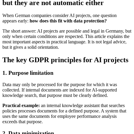
but they are not automatic either
When German companies consider AI projects, one question
appears early:
how does this fit with data protection?
The short answer: AI projects are possible and legal in Germany, but
only when certain conditions are respected. This article explains the
most important aspects in practical language. It is not legal advice,
but it gives a solid orientation.
The key GDPR principles for AI projects
1. Purpose limitation
Data may only be processed for the purpose for which it was
collected. If internal documents are indexed for AI-supported
knowledge search, that purpose must be clearly defined.
Practical example:
an internal knowledge assistant that searches
policies processes documents for a defined purpose. A system that
uses the same documents for employee performance analysis
exceeds that purpose.
2. Data minimization