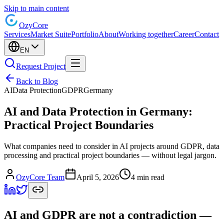
Skip to main content
Ozy
Core
Services
Market Suite
Portfolio
About
Working together
Career
Contact
EN
Request Project
Back to Blog
AI
Data Protection
GDPR
Germany
AI and Data Protection in Germany:
Practical Project Boundaries
What companies need to consider in AI projects around GDPR, data
processing and practical project boundaries — without legal jargon.
OzyCore Team
April 5, 2026
4 min read
AI and GDPR are not a contradiction —