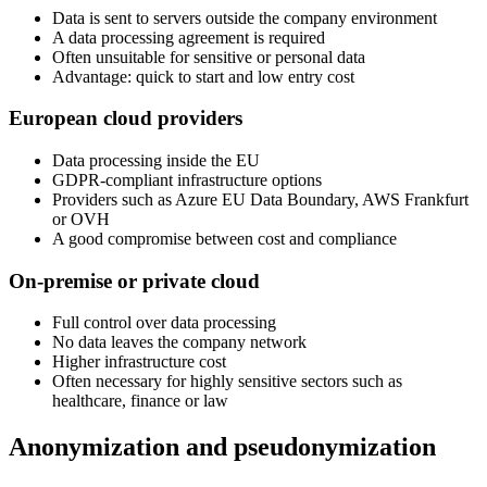
Data is sent to servers outside the company environment
A data processing agreement is required
Often unsuitable for sensitive or personal data
Advantage: quick to start and low entry cost
European cloud providers
Data processing inside the EU
GDPR-compliant infrastructure options
Providers such as Azure EU Data Boundary, AWS Frankfurt
or OVH
A good compromise between cost and compliance
On-premise or private cloud
Full control over data processing
No data leaves the company network
Higher infrastructure cost
Often necessary for highly sensitive sectors such as
healthcare, finance or law
Anonymization and pseudonymization