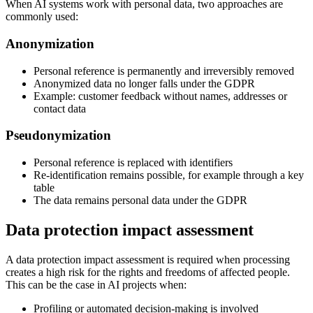
When AI systems work with personal data, two approaches are
commonly used:
Anonymization
Personal reference is permanently and irreversibly removed
Anonymized data no longer falls under the GDPR
Example: customer feedback without names, addresses or
contact data
Pseudonymization
Personal reference is replaced with identifiers
Re-identification remains possible, for example through a key
table
The data remains personal data under the GDPR
Data protection impact assessment
A data protection impact assessment is required when processing
creates a high risk for the rights and freedoms of affected people.
This can be the case in AI projects when:
Profiling or automated decision-making is involved