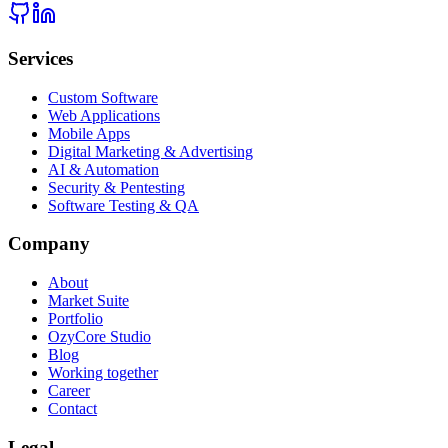
Services
Custom Software
Web Applications
Mobile Apps
Digital Marketing & Advertising
AI & Automation
Security & Pentesting
Software Testing & QA
Company
About
Market Suite
Portfolio
OzyCore Studio
Blog
Working together
Career
Contact
Legal