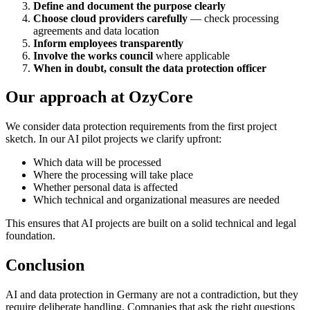
Define and document the purpose clearly
Choose cloud providers carefully
— check processing
agreements and data location
Inform employees transparently
Involve the works council
where applicable
When in doubt, consult the data protection officer
Our approach at OzyCore
We consider data protection requirements from the first project
sketch. In our AI pilot projects we clarify upfront:
Which data will be processed
Where the processing will take place
Whether personal data is affected
Which technical and organizational measures are needed
This ensures that AI projects are built on a solid technical and legal
foundation.
Conclusion
AI and data protection in Germany are not a contradiction, but they
require deliberate handling. Companies that ask the right questions