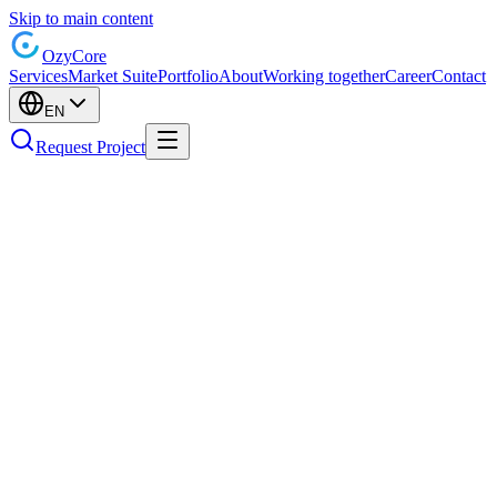
Skip to main content
Ozy
Core
Services
Market Suite
Portfolio
About
Working together
Career
Contact
EN
Request Project