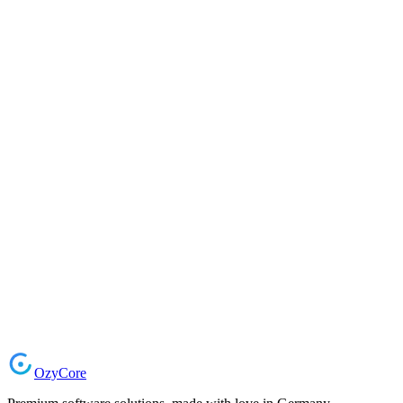
akinci-bau.de
Website for a cable, road and civil construction specialist:
FTTC/FTTH and power-grid expansion positioned precisely,
nationwide references made visible.
Web
Design
SEO
Responsive
View Project
View Case Study
Request a Project
Ozy
Core