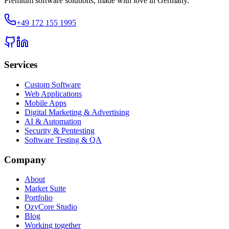
Premium software solutions, made with love in Germany.
+49 172 155 1995
Services
Custom Software
Web Applications
Mobile Apps
Digital Marketing & Advertising
AI & Automation
Security & Pentesting
Software Testing & QA
Company
About
Market Suite
Portfolio
OzyCore Studio
Blog
Working together