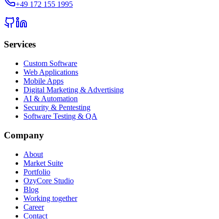
+49 172 155 1995
Services
Custom Software
Web Applications
Mobile Apps
Digital Marketing & Advertising
AI & Automation
Security & Pentesting
Software Testing & QA
Company
About
Market Suite
Portfolio
OzyCore Studio
Blog
Working together
Career
Contact