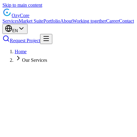
Skip to main content
Ozy
Core
Services
Market Suite
Portfolio
About
Working together
Career
Contact
EN
Request Project
Home
Our Services
Custom Software