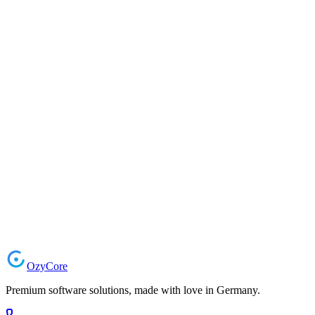
Software Testing & QA
Comprehensive quality assurance and automated testing solutions for 
Automated E2E Testing
Unit & Integration Tests
Performance & Load Testing
CI/CD Pipeline Integration
Test Management & Reporting
Playwright
Jest
Cypress
Selenium
k6
GitHub Actions
Request a Project
Ozy
Core
Premium software solutions, made with love in Germany.