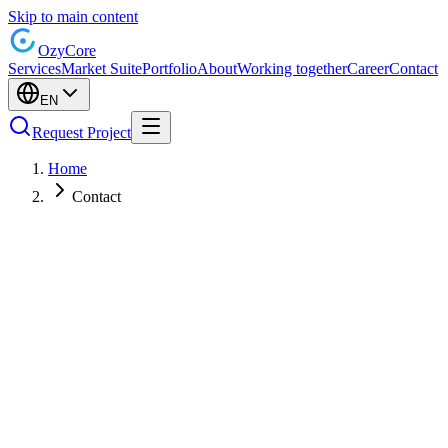
Skip to main content
Ozy
Core
Services
Market Suite
Portfolio
About
Working together
Career
Contact
EN
Request Project
Home
Contact
Name
Email
Company (optional)