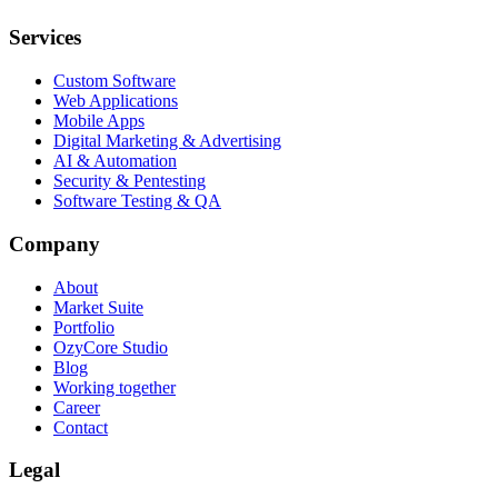
Services
Custom Software
Web Applications
Mobile Apps
Digital Marketing & Advertising
AI & Automation
Security & Pentesting
Software Testing & QA
Company
About
Market Suite
Portfolio
OzyCore Studio
Blog
Working together
Career
Contact
Legal