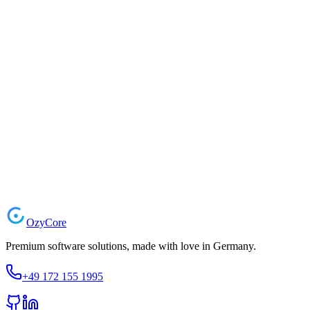
Message
Contact Information
info@ozycore.de
Kreuzberger Ring 24, 65205 Wiesbaden, Germany
Mon - Fri: 9:00 AM - 6:00 PM
Ozy
Core
Premium software solutions, made with love in Germany.
+49 172 155 1995