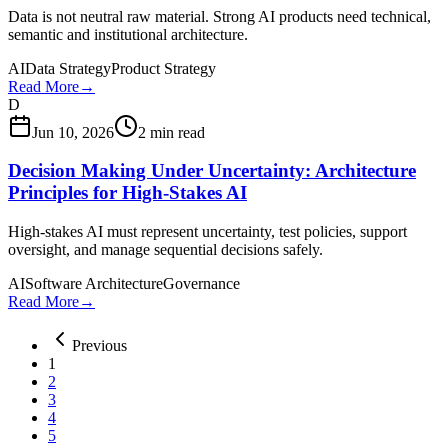
Data is not neutral raw material. Strong AI products need technical,
semantic and institutional architecture.
AI
Data Strategy
Product Strategy
Read More
→
D
Jun 10, 2026
2 min read
Decision Making Under Uncertainty: Architecture
Principles for High-Stakes AI
High-stakes AI must represent uncertainty, test policies, support
oversight, and manage sequential decisions safely.
AI
Software Architecture
Governance
Read More
→
Previous
1
2
3
4
5