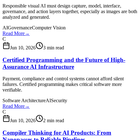
Responsible visual AI must design capture, model, interface,
governance, and action layers together, especially as images are both
analyzed and generated.
AI
Governance
Computer Vision
Read More
→
C
Jun 10, 2026
3 min read
Certified Programming and the Future of High-
Assurance AI Infrastructure
Payment, compliance and control systems cannot afford silent
failures. Certified programming makes critical software more
verifiable.
Software Architecture
AI
Security
Read More
→
C
Jun 10, 2026
2 min read
Compiler Thinking for AI Products: From
Nanopasses to Reliable Pipelines