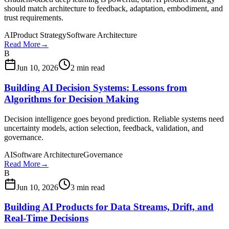
should match architecture to feedback, adaptation, embodiment, and
trust requirements.
AI
Product Strategy
Software Architecture
Read More
→
B
Jun 10, 2026
2 min read
Building AI Decision Systems: Lessons from
Algorithms for Decision Making
Decision intelligence goes beyond prediction. Reliable systems need
uncertainty models, action selection, feedback, validation, and
governance.
AI
Software Architecture
Governance
Read More
→
B
Jun 10, 2026
3 min read
Building AI Products for Data Streams, Drift, and
Real-Time Decisions