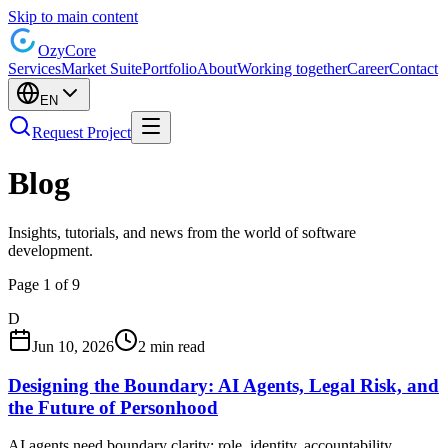
Skip to main content
Ozy
Core
Services
Market Suite
Portfolio
About
Working together
Career
Contact
EN
Request Project
Blog
Insights, tutorials, and news from the world of software
development.
Page 1 of 9
D
Jun 10, 2026
2 min read
Designing the Boundary: AI Agents, Legal Risk, and
the Future of Personhood
AI agents need boundary clarity: role, identity, accountability,