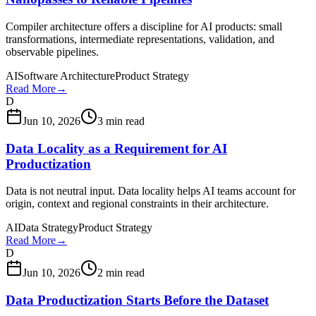
Compiler architecture offers a discipline for AI products: small
transformations, intermediate representations, validation, and
observable pipelines.
AI
Software Architecture
Product Strategy
Read More
→
D
Jun 10, 2026
3 min read
Data Locality as a Requirement for AI
Productization
Data is not neutral input. Data locality helps AI teams account for
origin, context and regional constraints in their architecture.
AI
Data Strategy
Product Strategy
Read More
→
D
Jun 10, 2026
2 min read
Data Productization Starts Before the Dataset