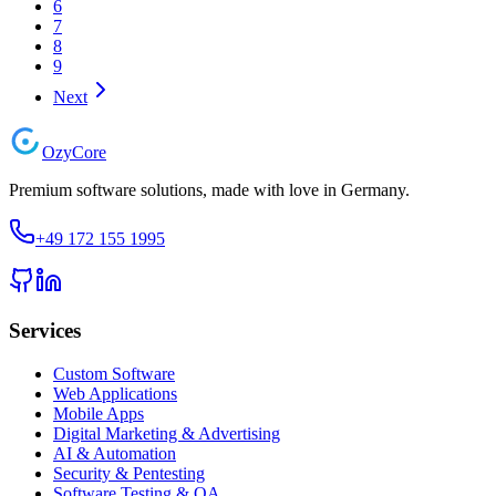
6
7
8
9
Next
Ozy
Core
Premium software solutions, made with love in Germany.
+49 172 155 1995
Services
Custom Software
Web Applications
Mobile Apps
Digital Marketing & Advertising
AI & Automation
Security & Pentesting
Software Testing & QA