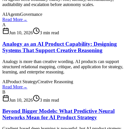
auditability and escalation before autonomy scales.
AI
Agents
Governance
Read More
→
A
Jun 10, 2026
3 min read
Analogy as an AI Product Capability: Designing
Systems That Support Creative Reasoning
Analogy is more than creative wording. AI products can support
structured relational mapping, critique, and application for strategy,
learning, and enterprise reasoning.
AI
Product Strategy
Creative Reasoning
Read More
→
B
Jun 10, 2026
3 min read
Beyond Bigger Models: What Predictive Neural
Networks Mean for AI Product Strategy
Gradient-based deep learning is powerful, but AI product strategy