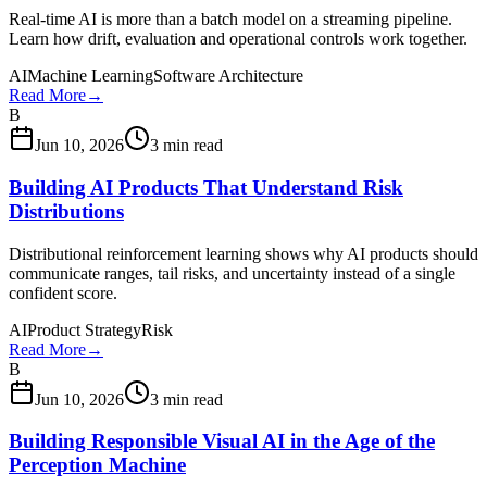
Real-time AI is more than a batch model on a streaming pipeline.
Learn how drift, evaluation and operational controls work together.
AI
Machine Learning
Software Architecture
Read More
→
B
Jun 10, 2026
3 min read
Building AI Products That Understand Risk
Distributions
Distributional reinforcement learning shows why AI products should
communicate ranges, tail risks, and uncertainty instead of a single
confident score.
AI
Product Strategy
Risk
Read More
→
B
Jun 10, 2026
3 min read
Building Responsible Visual AI in the Age of the
Perception Machine