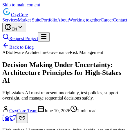
Skip to main content
Ozy
Core
Services
Market Suite
Portfolio
About
Working together
Career
Contact
EN
Request Project
Back to Blog
AI
Software Architecture
Governance
Risk Management
Decision Making Under Uncertainty:
Architecture Principles for High-Stakes
AI
High-stakes AI must represent uncertainty, test policies, support
oversight, and manage sequential decisions safely.
OzyCore Team
June 10, 2026
2 min read