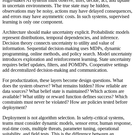
High-stakes AI systems must observe, infer, decide, act, and update
in uncertain environments. The true state may be hidden,
observations may be noisy, actions may have delayed consequences,
and errors may have asymmetric costs. In such systems, supervised
learning is only one component.
Architecture should make uncertainty explicit. Probabilistic models
represent distributions, temporal dependencies, and inference.
Decision theory connects uncertainty to utility and value of
information. Sequential decision-making uses MDPs, dynamic
programming, online methods, and policy search. Model uncertainty
introduces exploration and reinforcement learning. State uncertainty
requires belief updates, filters, and POMDPs. Cooperative settings
add decentralized decision-making and communication.
For productization, these layers become design questions. What
does the system observe? What remains hidden? How reliable are
data sources? What belief state is maintained? Which actions are
available? What utility or reward function defines success? Which
constraints must never be violated? How are policies tested before
deployment?
Deployment is not algorithm selection. In safety-critical systems,
teams must consider dynamic models, sensor error, human response,
real-time costs, multiple threats, parameter tuning, operational
suitability, and field tests. This is the difference between an