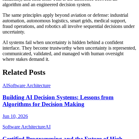
algorithm and an engineered decision system.
The same principles apply beyond aviation or defense: industrial
automation, autonomous logistics, smart grids, medical support,
fraud operations, and robotics all involve sequential decisions under
uncertainty.
AI systems fail when uncertainty is hidden behind a confident
interface. They become trustworthy when uncertainty is represented,
communicated, validated, and managed with human oversight
where stakes demand it.
Related Posts
AI
Software Architecture
Building AI Decision Systems: Lessons from
Algorithms for Decision Making
Jun 10, 2026
Software Architecture
AI
Certified Programming and the Future of High-