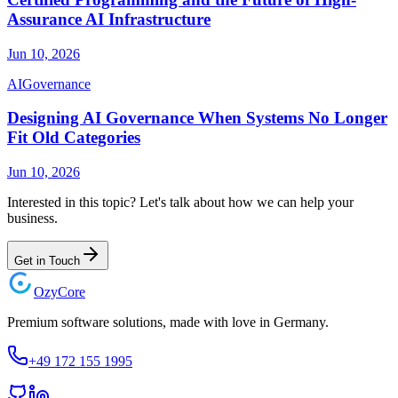
Assurance AI Infrastructure
Jun 10, 2026
AI
Governance
Designing AI Governance When Systems No Longer
Fit Old Categories
Jun 10, 2026
Interested in this topic? Let's talk about how we can help your
business.
Get in Touch
Ozy
Core
Premium software solutions, made with love in Germany.
+49 172 155 1995