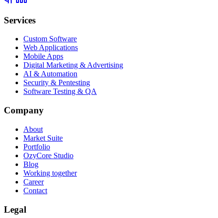
Services
Custom Software
Web Applications
Mobile Apps
Digital Marketing & Advertising
AI & Automation
Security & Pentesting
Software Testing & QA
Company
About
Market Suite
Portfolio
OzyCore Studio
Blog
Working together
Career
Contact
Legal