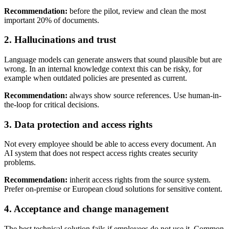
Recommendation:
before the pilot, review and clean the most
important 20% of documents.
2. Hallucinations and trust
Language models can generate answers that sound plausible but are
wrong. In an internal knowledge context this can be risky, for
example when outdated policies are presented as current.
Recommendation:
always show source references. Use human-in-
the-loop for critical decisions.
3. Data protection and access rights
Not every employee should be able to access every document. An
AI system that does not respect access rights creates security
problems.
Recommendation:
inherit access rights from the source system.
Prefer on-premise or European cloud solutions for sensitive content.
4. Acceptance and change management
The best technical solution fails if employees do not use it. Common