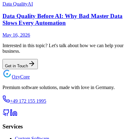
Data Quality
AI
Data Quality Before AI: Why Bad Master Data
Slows Every Automation
May 16, 2026
Interested in this topic? Let's talk about how we can help your
business.
Get in Touch
Ozy
Core
Premium software solutions, made with love in Germany.
+49 172 155 1995
Services
Custom Software