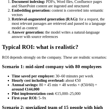
Document indexing:
PDFs, Word files, Confluence pages
and SharePoint content are ingested and structured
Embedding generation:
content is converted into semantic
vectors
Retrieval-augmented generation (RAG):
for a request, the
most relevant passages are retrieved and passed to a language
model as context
Answer generation:
the model writes a natural-language
answer with source references
Typical ROI: what is realistic?
ROI depends strongly on the company. These are realistic scenarios:
Scenario 1: mid-sized company with 80 employees
Time saved per employee:
30–60 minutes per week
Hourly cost including overhead:
about €50
Annual savings:
80 × 45 min × 48 weeks × (€50/60) =
around €144,000
Pilot implementation cost:
€15,000–25,000
First-year ROI:
5–9x
Scenario 2: specialized team of 15 people with high