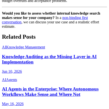
budget overruns and acceptance problems.
Would you like to assess whether internal knowledge search
makes sense for your company?
In a
non-binding first
conversation
, we can discuss your use case and a realistic effort
estimate.
Related Posts
AI
Knowledge Management
Knowledge Auditing as the Missing Layer in AI
Implementation
Jun 10, 2026
AI
Agents
AI Agents in the Enterprise: Where Autonomous
Workflows Make Sense and Where Not
May 16, 2026