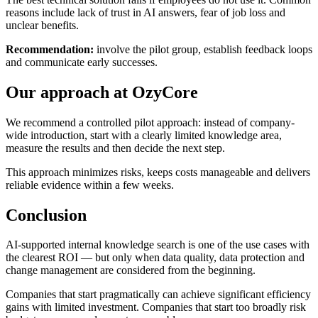
reasons include lack of trust in AI answers, fear of job loss and
unclear benefits.
Recommendation:
involve the pilot group, establish feedback loops
and communicate early successes.
Our approach at OzyCore
We recommend a controlled pilot approach: instead of company-
wide introduction, start with a clearly limited knowledge area,
measure the results and then decide the next step.
This approach minimizes risks, keeps costs manageable and delivers
reliable evidence within a few weeks.
Conclusion
AI-supported internal knowledge search is one of the use cases with
the clearest ROI — but only when data quality, data protection and
change management are considered from the beginning.
Companies that start pragmatically can achieve significant efficiency
gains with limited investment. Companies that start too broadly risk