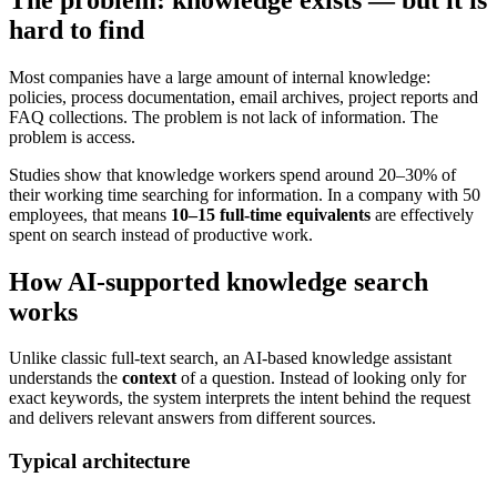
hard to find
Most companies have a large amount of internal knowledge:
policies, process documentation, email archives, project reports and
FAQ collections. The problem is not lack of information. The
problem is access.
Studies show that knowledge workers spend around 20–30% of
their working time searching for information. In a company with 50
employees, that means
10–15 full-time equivalents
are effectively
spent on search instead of productive work.
How AI-supported knowledge search
works
Unlike classic full-text search, an AI-based knowledge assistant
understands the
context
of a question. Instead of looking only for
exact keywords, the system interprets the intent behind the request
and delivers relevant answers from different sources.
Typical architecture