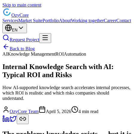
Skip to main content
Ozy
Core
Services
Market Suite
Portfolio
About
Working together
Career
Contact
EN
Request Project
Back to Blog
AI
Knowledge Management
ROI
Automation
Internal Knowledge Search with AI:
Typical ROI and Risks
How AI-supported knowledge search accelerates internal processes,
which ROI is realistic and which risks companies should
understand.
OzyCore Team
April 5, 2026
4 min read
The problem: knowledge exists — but it is