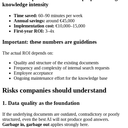
knowledge intensity
Time saved:
60–90 minutes per week
Annual savings:
around €45,000
Implementation cost:
€10,000–15,000
First-year ROI:
3–4x
Important: these numbers are guidelines
The actual ROI depends on:
Quality and structure of the existing documents
Frequency and complexity of internal search requests
Employee acceptance
Ongoing maintenance effort for the knowledge base
Risks companies should understand
1. Data quality as the foundation
If the underlying documents are outdated, contradictory or poorly
structured, even the best AI will not produce good answers.
Garbage in, garbage out
applies strongly here.