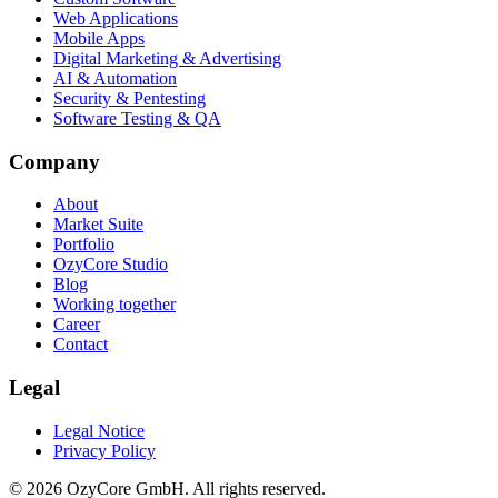
Web Applications
Mobile Apps
Digital Marketing & Advertising
AI & Automation
Security & Pentesting
Software Testing & QA
Company
About
Market Suite
Portfolio
OzyCore Studio
Blog
Working together
Career
Contact
Legal
Legal Notice
Privacy Policy
©
2026
OzyCore GmbH.
All rights reserved.