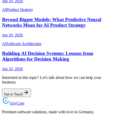
Jun 10, 2026
AI
Product Strategy
Beyond Bigger Models: What Predictive Neural
Networks Mean for AI Product Strategy
Jun 10, 2026
AI
Software Architecture
Building AI Decision Systems: Lessons from
Algorithms for Decision Making
Jun 10, 2026
Interested in this topic? Let's talk about how we can help your
business.
Get in Touch
Ozy
Core
Premium software solutions, made with love in Germany.