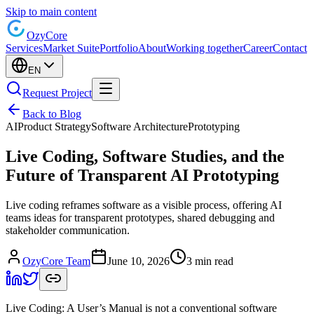
Skip to main content
Ozy
Core
Services
Market Suite
Portfolio
About
Working together
Career
Contact
EN
Request Project
Back to Blog
AI
Product Strategy
Software Architecture
Prototyping
Live Coding, Software Studies, and the
Future of Transparent AI Prototyping
Live coding reframes software as a visible process, offering AI
teams ideas for transparent prototypes, shared debugging and
stakeholder communication.
OzyCore Team
June 10, 2026
3 min read
Live Coding: A User’s Manual is not a conventional software