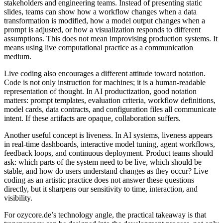
stakeholders and engineering teams. Instead of presenting static
slides, teams can show how a workflow changes when a data
transformation is modified, how a model output changes when a
prompt is adjusted, or how a visualization responds to different
assumptions. This does not mean improvising production systems. It
means using live computational practice as a communication
medium.
Live coding also encourages a different attitude toward notation.
Code is not only instruction for machines; it is a human-readable
representation of thought. In AI productization, good notation
matters: prompt templates, evaluation criteria, workflow definitions,
model cards, data contracts, and configuration files all communicate
intent. If these artifacts are opaque, collaboration suffers.
Another useful concept is liveness. In AI systems, liveness appears
in real-time dashboards, interactive model tuning, agent workflows,
feedback loops, and continuous deployment. Product teams should
ask: which parts of the system need to be live, which should be
stable, and how do users understand changes as they occur? Live
coding as an artistic practice does not answer these questions
directly, but it sharpens our sensitivity to time, interaction, and
visibility.
For ozycore.de’s technology angle, the practical takeaway is that