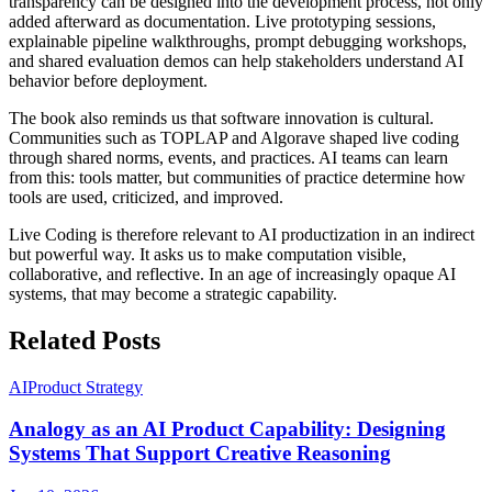
transparency can be designed into the development process, not only
added afterward as documentation. Live prototyping sessions,
explainable pipeline walkthroughs, prompt debugging workshops,
and shared evaluation demos can help stakeholders understand AI
behavior before deployment.
The book also reminds us that software innovation is cultural.
Communities such as TOPLAP and Algorave shaped live coding
through shared norms, events, and practices. AI teams can learn
from this: tools matter, but communities of practice determine how
tools are used, criticized, and improved.
Live Coding is therefore relevant to AI productization in an indirect
but powerful way. It asks us to make computation visible,
collaborative, and reflective. In an age of increasingly opaque AI
systems, that may become a strategic capability.
Related Posts
AI
Product Strategy
Analogy as an AI Product Capability: Designing
Systems That Support Creative Reasoning