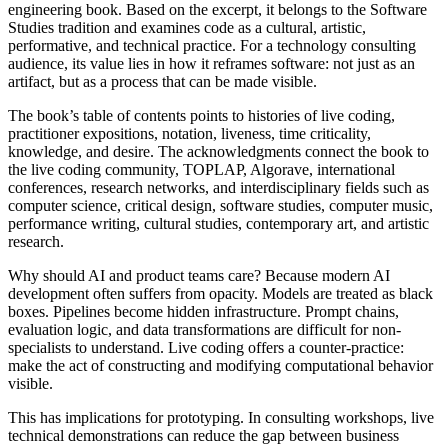
engineering book. Based on the excerpt, it belongs to the Software
Studies tradition and examines code as a cultural, artistic,
performative, and technical practice. For a technology consulting
audience, its value lies in how it reframes software: not just as an
artifact, but as a process that can be made visible.
The book’s table of contents points to histories of live coding,
practitioner expositions, notation, liveness, time criticality,
knowledge, and desire. The acknowledgments connect the book to
the live coding community, TOPLAP, Algorave, international
conferences, research networks, and interdisciplinary fields such as
computer science, critical design, software studies, computer music,
performance writing, cultural studies, contemporary art, and artistic
research.
Why should AI and product teams care? Because modern AI
development often suffers from opacity. Models are treated as black
boxes. Pipelines become hidden infrastructure. Prompt chains,
evaluation logic, and data transformations are difficult for non-
specialists to understand. Live coding offers a counter-practice:
make the act of constructing and modifying computational behavior
visible.
This has implications for prototyping. In consulting workshops, live
technical demonstrations can reduce the gap between business