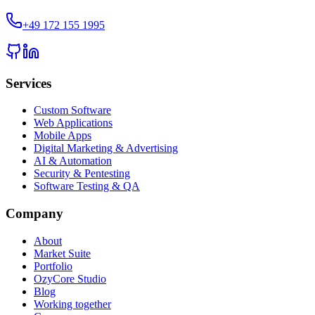
+49 172 155 1995
Services
Custom Software
Web Applications
Mobile Apps
Digital Marketing & Advertising
AI & Automation
Security & Pentesting
Software Testing & QA
Company
About
Market Suite
Portfolio
OzyCore Studio
Blog
Working together