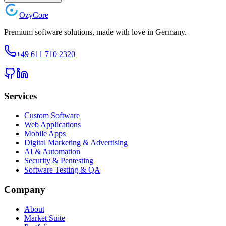
Ozy
Core
Premium software solutions, made with love in Germany.
+49 611 710 2320
Services
Custom Software
Web Applications
Mobile Apps
Digital Marketing & Advertising
AI & Automation
Security & Pentesting
Software Testing & QA
Company
About
Market Suite