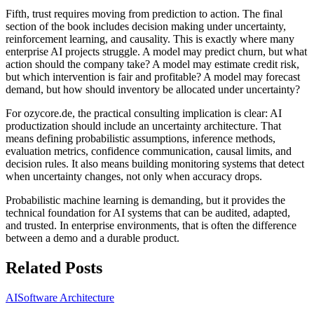
Fifth, trust requires moving from prediction to action. The final
section of the book includes decision making under uncertainty,
reinforcement learning, and causality. This is exactly where many
enterprise AI projects struggle. A model may predict churn, but what
action should the company take? A model may estimate credit risk,
but which intervention is fair and profitable? A model may forecast
demand, but how should inventory be allocated under uncertainty?
For ozycore.de, the practical consulting implication is clear: AI
productization should include an uncertainty architecture. That
means defining probabilistic assumptions, inference methods,
evaluation metrics, confidence communication, causal limits, and
decision rules. It also means building monitoring systems that detect
when uncertainty changes, not only when accuracy drops.
Probabilistic machine learning is demanding, but it provides the
technical foundation for AI systems that can be audited, adapted,
and trusted. In enterprise environments, that is often the difference
between a demo and a durable product.
Related Posts
AI
Software Architecture