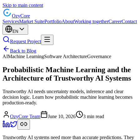
Skip to main content
Ozy
Core
Services
Market Suite
Portfolio
About
Working together
Career
Contact
EN
Request Project
Back to Blog
AI
Machine Learning
Software Architecture
Governance
Probabilistic Machine Learning and the
Architecture of Trustworthy AI Systems
Trustworthy AI needs uncertainty models, inference and clear
decision logic. Learn how probabilistic machine learning becomes
production-ready.
OzyCore Team
June 10, 2026
3 min read
Trustworthy AI systems need more than accurate predictions. They