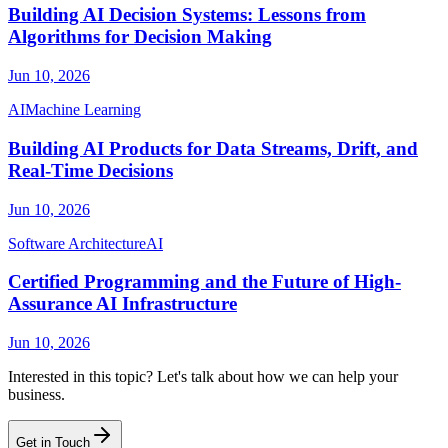
Building AI Decision Systems: Lessons from
Algorithms for Decision Making
Jun 10, 2026
AI
Machine Learning
Building AI Products for Data Streams, Drift, and
Real-Time Decisions
Jun 10, 2026
Software Architecture
AI
Certified Programming and the Future of High-
Assurance AI Infrastructure
Jun 10, 2026
Interested in this topic? Let's talk about how we can help your
business.
Get in Touch