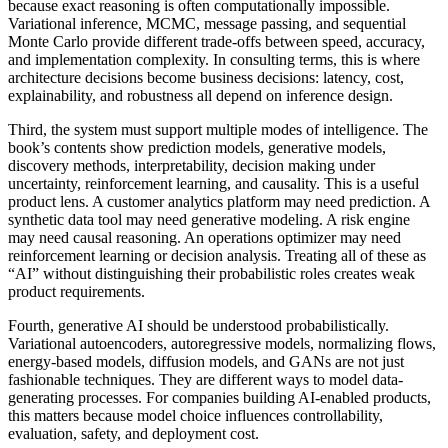
because exact reasoning is often computationally impossible.
Variational inference, MCMC, message passing, and sequential
Monte Carlo provide different trade-offs between speed, accuracy,
and implementation complexity. In consulting terms, this is where
architecture decisions become business decisions: latency, cost,
explainability, and robustness all depend on inference design.
Third, the system must support multiple modes of intelligence. The
book’s contents show prediction models, generative models,
discovery methods, interpretability, decision making under
uncertainty, reinforcement learning, and causality. This is a useful
product lens. A customer analytics platform may need prediction. A
synthetic data tool may need generative modeling. A risk engine
may need causal reasoning. An operations optimizer may need
reinforcement learning or decision analysis. Treating all of these as
“AI” without distinguishing their probabilistic roles creates weak
product requirements.
Fourth, generative AI should be understood probabilistically.
Variational autoencoders, autoregressive models, normalizing flows,
energy-based models, diffusion models, and GANs are not just
fashionable techniques. They are different ways to model data-
generating processes. For companies building AI-enabled products,
this matters because model choice influences controllability,
evaluation, safety, and deployment cost.