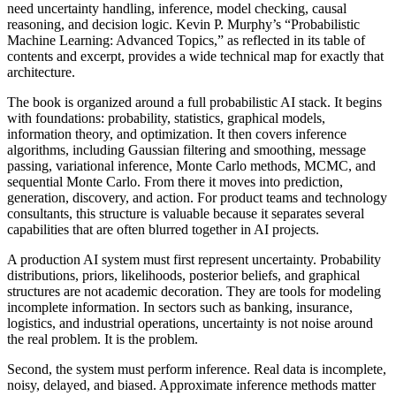
need uncertainty handling, inference, model checking, causal
reasoning, and decision logic. Kevin P. Murphy’s “Probabilistic
Machine Learning: Advanced Topics,” as reflected in its table of
contents and excerpt, provides a wide technical map for exactly that
architecture.
The book is organized around a full probabilistic AI stack. It begins
with foundations: probability, statistics, graphical models,
information theory, and optimization. It then covers inference
algorithms, including Gaussian filtering and smoothing, message
passing, variational inference, Monte Carlo methods, MCMC, and
sequential Monte Carlo. From there it moves into prediction,
generation, discovery, and action. For product teams and technology
consultants, this structure is valuable because it separates several
capabilities that are often blurred together in AI projects.
A production AI system must first represent uncertainty. Probability
distributions, priors, likelihoods, posterior beliefs, and graphical
structures are not academic decoration. They are tools for modeling
incomplete information. In sectors such as banking, insurance,
logistics, and industrial operations, uncertainty is not noise around
the real problem. It is the problem.
Second, the system must perform inference. Real data is incomplete,
noisy, delayed, and biased. Approximate inference methods matter