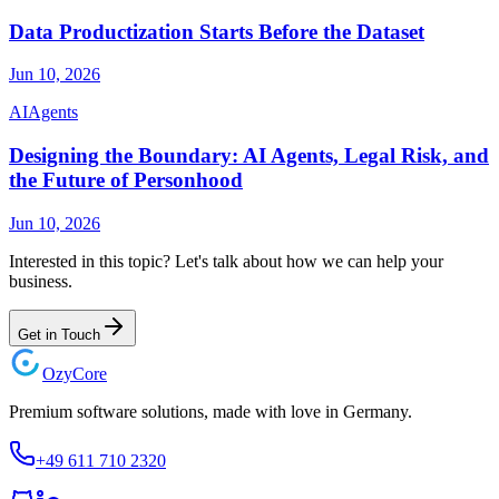
Data Productization Starts Before the Dataset
Jun 10, 2026
AI
Agents
Designing the Boundary: AI Agents, Legal Risk, and
the Future of Personhood
Jun 10, 2026
Interested in this topic? Let's talk about how we can help your
business.
Get in Touch
Ozy
Core
Premium software solutions, made with love in Germany.
+49 611 710 2320