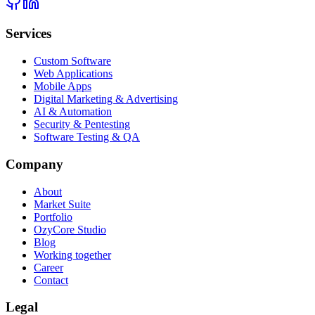
Services
Custom Software
Web Applications
Mobile Apps
Digital Marketing & Advertising
AI & Automation
Security & Pentesting
Software Testing & QA
Company
About
Market Suite
Portfolio
OzyCore Studio
Blog
Working together
Career
Contact
Legal