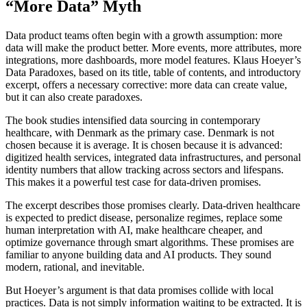
“More Data” Myth
Data product teams often begin with a growth assumption: more
data will make the product better. More events, more attributes, more
integrations, more dashboards, more model features. Klaus Hoeyer’s
Data Paradoxes, based on its title, table of contents, and introductory
excerpt, offers a necessary corrective: more data can create value,
but it can also create paradoxes.
The book studies intensified data sourcing in contemporary
healthcare, with Denmark as the primary case. Denmark is not
chosen because it is average. It is chosen because it is advanced:
digitized health services, integrated data infrastructures, and personal
identity numbers that allow tracking across sectors and lifespans.
This makes it a powerful test case for data-driven promises.
The excerpt describes those promises clearly. Data-driven healthcare
is expected to predict disease, personalize regimes, replace some
human interpretation with AI, make healthcare cheaper, and
optimize governance through smart algorithms. These promises are
familiar to anyone building data and AI products. They sound
modern, rational, and inevitable.
But Hoeyer’s argument is that data promises collide with local
practices. Data is not simply information waiting to be extracted. It is