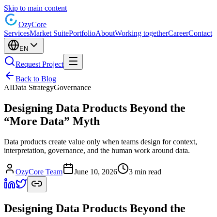
Skip to main content
Ozy
Core
Services
Market Suite
Portfolio
About
Working together
Career
Contact
EN
Request Project
Back to Blog
AI
Data Strategy
Governance
Designing Data Products Beyond the
“More Data” Myth
Data products create value only when teams design for context,
interpretation, governance, and the human work around data.
OzyCore Team
June 10, 2026
3 min read
Designing Data Products Beyond the