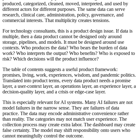
produced, categorized, cleaned, moved, interpreted, and used by
different actors for different purposes. The same data can serve
research, clinical care, administration, policy, governance, and
commercial interests. That multiplicity creates tensions.
For technology consultants, this is a product design issue. If data is
multiple, then a data product cannot be designed only around
storage, pipelines, and models. It must be designed around use
contexts. Who produces the data? Who bears the burden of data
work? Who interprets the output? Who benefits? Who is exposed to
risk? Which decisions will the product influence?
The table of contents suggests a useful product framework:
promises, living, work, experiences, wisdom, and pandemic politics.
Translated into product terms, every data product needs a promise
layer, a user-context layer, an operations layer, an experience layer, a
decision-quality layer, and a crisis or edge-case layer.
This is especially relevant for AI systems. Many AI failures are not
model failures in the narrow sense. They are failures of data
practice. The data may encode administrative convenience rather
than reality. The categories may not match user experience. The
collection process may create extra labor. The dashboard may create
false certainty. The model may shift responsibility onto users who
cannot meaningfully control the outcome.