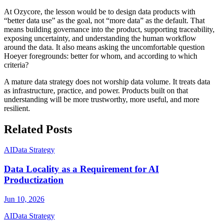
At Ozycore, the lesson would be to design data products with
“better data use” as the goal, not “more data” as the default. That
means building governance into the product, supporting traceability,
exposing uncertainty, and understanding the human workflow
around the data. It also means asking the uncomfortable question
Hoeyer foregrounds: better for whom, and according to which
criteria?
A mature data strategy does not worship data volume. It treats data
as infrastructure, practice, and power. Products built on that
understanding will be more trustworthy, more useful, and more
resilient.
Related Posts
AI
Data Strategy
Data Locality as a Requirement for AI
Productization
Jun 10, 2026
AI
Data Strategy