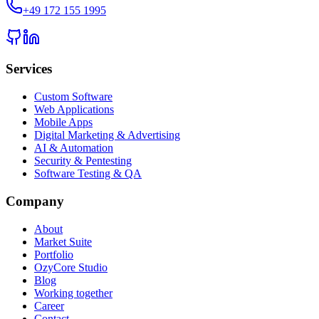
+49 172 155 1995
Services
Custom Software
Web Applications
Mobile Apps
Digital Marketing & Advertising
AI & Automation
Security & Pentesting
Software Testing & QA
Company
About
Market Suite
Portfolio
OzyCore Studio
Blog
Working together
Career
Contact