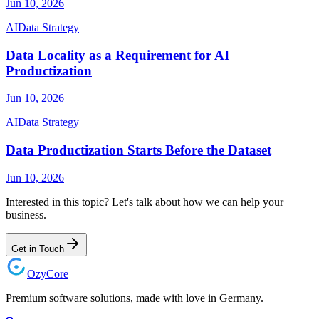
Jun 10, 2026
AI
Data Strategy
Data Locality as a Requirement for AI
Productization
Jun 10, 2026
AI
Data Strategy
Data Productization Starts Before the Dataset
Jun 10, 2026
Interested in this topic? Let's talk about how we can help your
business.
Get in Touch
Ozy
Core
Premium software solutions, made with love in Germany.