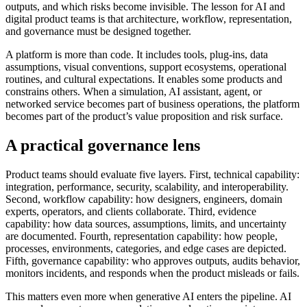
outputs, and which risks become invisible. The lesson for AI and
digital product teams is that architecture, workflow, representation,
and governance must be designed together.
A platform is more than code. It includes tools, plug-ins, data
assumptions, visual conventions, support ecosystems, operational
routines, and cultural expectations. It enables some products and
constrains others. When a simulation, AI assistant, agent, or
networked service becomes part of business operations, the platform
becomes part of the product’s value proposition and risk surface.
A practical governance lens
Product teams should evaluate five layers. First, technical capability:
integration, performance, security, scalability, and interoperability.
Second, workflow capability: how designers, engineers, domain
experts, operators, and clients collaborate. Third, evidence
capability: how data sources, assumptions, limits, and uncertainty
are documented. Fourth, representation capability: how people,
processes, environments, categories, and edge cases are depicted.
Fifth, governance capability: who approves outputs, audits behavior,
monitors incidents, and responds when the product misleads or fails.
This matters even more when generative AI enters the pipeline. AI