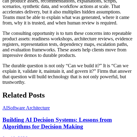
can produce assets, recommendations, explanations, scripts,
scenarios, synthetic data, and workflow actions at scale. That
accelerates delivery, but it also multiplies hidden assumptions.
Teams must be able to explain what was generated, where it came
from, why it is trusted, and when human review is required.
The consulting opportunity is to turn these concerns into repeatable
product assets: readiness workshops, architecture reviews, evidence
registers, representation tests, dependency maps, escalation paths,
and evaluation frameworks. These assets help clients move from
impressive demos to durable products.
The durable question is not only “Can we build it?” It is “Can we
explain it, validate it, maintain it, and govern it?” Firms that answer
that question will build technology that is not only powerful, but
trustworthy.
Related Posts
AI
Software Architecture
Building AI Decision Systems: Lessons from
Algorithms for Decision Making