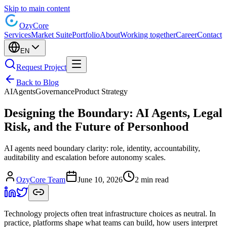
Skip to main content
Ozy
Core
Services
Market Suite
Portfolio
About
Working together
Career
Contact
EN
Request Project
Back to Blog
AI
Agents
Governance
Product Strategy
Designing the Boundary: AI Agents, Legal
Risk, and the Future of Personhood
AI agents need boundary clarity: role, identity, accountability,
auditability and escalation before autonomy scales.
OzyCore Team
June 10, 2026
2 min read
Technology projects often treat infrastructure choices as neutral. In
practice, platforms shape what teams can build, how users interpret