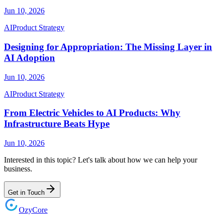
Jun 10, 2026
AI
Product Strategy
Designing for Appropriation: The Missing Layer in
AI Adoption
Jun 10, 2026
AI
Product Strategy
From Electric Vehicles to AI Products: Why
Infrastructure Beats Hype
Jun 10, 2026
Interested in this topic? Let's talk about how we can help your
business.
Get in Touch
Ozy
Core