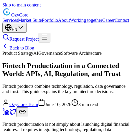
Skip to main content
Ozy
Core
Services
Market Suite
Portfolio
About
Working together
Career
Contact
EN
Request Project
Back to Blog
Product Strategy
AI
Governance
Software Architecture
Fintech Productization in a Connected
World: APIs, AI, Regulation, and Trust
Fintech products combine technology, regulation, data governance
and trust. This guide explains the key architecture decisions.
OzyCore Team
June 10, 2026
3 min read
Fintech productization is not simply about launching digital financial
features. It requires integrating technology, regulation, data