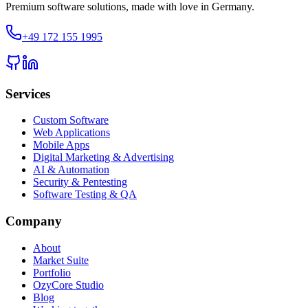
Premium software solutions, made with love in Germany.
+49 172 155 1995
Services
Custom Software
Web Applications
Mobile Apps
Digital Marketing & Advertising
AI & Automation
Security & Pentesting
Software Testing & QA
Company
About
Market Suite
Portfolio
OzyCore Studio
Blog