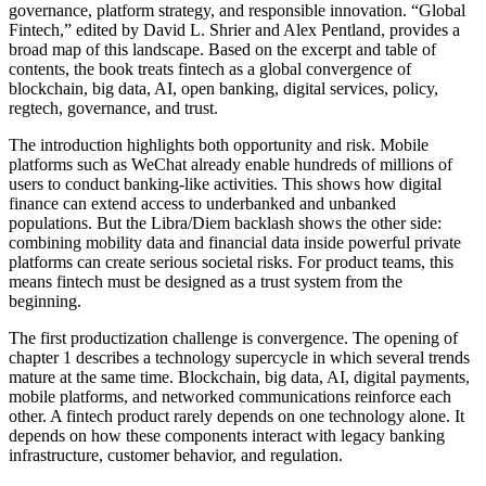
governance, platform strategy, and responsible innovation. “Global
Fintech,” edited by David L. Shrier and Alex Pentland, provides a
broad map of this landscape. Based on the excerpt and table of
contents, the book treats fintech as a global convergence of
blockchain, big data, AI, open banking, digital services, policy,
regtech, governance, and trust.
The introduction highlights both opportunity and risk. Mobile
platforms such as WeChat already enable hundreds of millions of
users to conduct banking-like activities. This shows how digital
finance can extend access to underbanked and unbanked
populations. But the Libra/Diem backlash shows the other side:
combining mobility data and financial data inside powerful private
platforms can create serious societal risks. For product teams, this
means fintech must be designed as a trust system from the
beginning.
The first productization challenge is convergence. The opening of
chapter 1 describes a technology supercycle in which several trends
mature at the same time. Blockchain, big data, AI, digital payments,
mobile platforms, and networked communications reinforce each
other. A fintech product rarely depends on one technology alone. It
depends on how these components interact with legacy banking
infrastructure, customer behavior, and regulation.