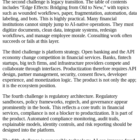
The second challenge is legacy transition. The table of contents
includes “Edge Effects: Bridging from Old to New,” with topics
such as wounded workflows, paper, fragmentation, automation, data
labeling, and bots. This is highly practical. Many financial
institutions cannot simply jump to AI-native operations. They must
digitize documents, clean data, integrate systems, redesign
workflows, and manage employee morale. Consulting work often
succeeds or fails at this layer.
The third challenge is platform strategy. Open banking and the API
economy change competition in financial services. Banks, fintech
startups, big tech firms, and infrastructure providers compete and
collaborate through interfaces. Productization therefore requires API
design, partner management, security, consent flows, developer
experience, and monetization logic. The product is not only the app;
it is the ecosystem position.
The fourth challenge is regulatory architecture. Regulatory
sandboxes, policy frameworks, regtech, and governance appear
prominently in the book. This reflects a core truth: in financial
services, compliance is not a blocker to productization. It is part of
the product. Automated compliance monitoring, audit trails,
explainable models, identity controls, and risk reporting should be
designed into the platform.