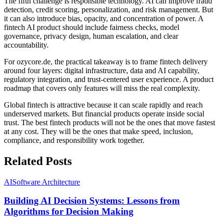
The fifth challenge is responsible technology. AI can improve fraud
detection, credit scoring, personalization, and risk management. But
it can also introduce bias, opacity, and concentration of power. A
fintech AI product should include fairness checks, model
governance, privacy design, human escalation, and clear
accountability.
For ozycore.de, the practical takeaway is to frame fintech delivery
around four layers: digital infrastructure, data and AI capability,
regulatory integration, and trust-centered user experience. A product
roadmap that covers only features will miss the real complexity.
Global fintech is attractive because it can scale rapidly and reach
underserved markets. But financial products operate inside social
trust. The best fintech products will not be the ones that move fastest
at any cost. They will be the ones that make speed, inclusion,
compliance, and responsibility work together.
Related Posts
AI
Software Architecture
Building AI Decision Systems: Lessons from
Algorithms for Decision Making