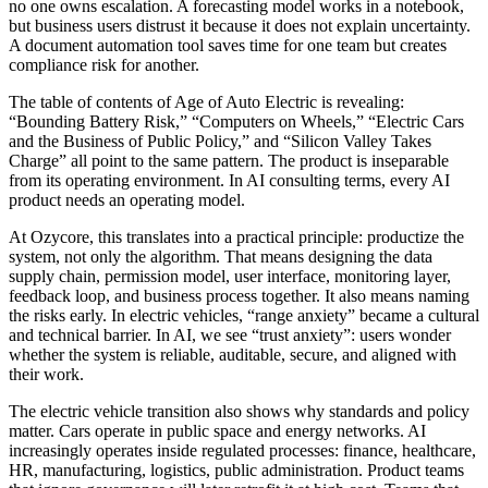
no one owns escalation. A forecasting model works in a notebook,
but business users distrust it because it does not explain uncertainty.
A document automation tool saves time for one team but creates
compliance risk for another.
The table of contents of Age of Auto Electric is revealing:
“Bounding Battery Risk,” “Computers on Wheels,” “Electric Cars
and the Business of Public Policy,” and “Silicon Valley Takes
Charge” all point to the same pattern. The product is inseparable
from its operating environment. In AI consulting terms, every AI
product needs an operating model.
At Ozycore, this translates into a practical principle: productize the
system, not only the algorithm. That means designing the data
supply chain, permission model, user interface, monitoring layer,
feedback loop, and business process together. It also means naming
the risks early. In electric vehicles, “range anxiety” became a cultural
and technical barrier. In AI, we see “trust anxiety”: users wonder
whether the system is reliable, auditable, secure, and aligned with
their work.
The electric vehicle transition also shows why standards and policy
matter. Cars operate in public space and energy networks. AI
increasingly operates inside regulated processes: finance, healthcare,
HR, manufacturing, logistics, public administration. Product teams