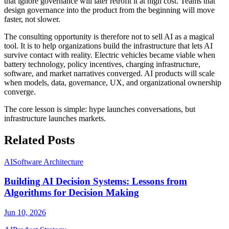
that ignore governance will later retrofit it at high cost. Teams that
design governance into the product from the beginning will move
faster, not slower.
The consulting opportunity is therefore not to sell AI as a magical
tool. It is to help organizations build the infrastructure that lets AI
survive contact with reality. Electric vehicles became viable when
battery technology, policy incentives, charging infrastructure,
software, and market narratives converged. AI products will scale
when models, data, governance, UX, and organizational ownership
converge.
The core lesson is simple: hype launches conversations, but
infrastructure launches markets.
Related Posts
AI
Software Architecture
Building AI Decision Systems: Lessons from
Algorithms for Decision Making
Jun 10, 2026