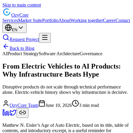
Skip to main content
Ozy
Core
Services
Market Suite
Portfolio
About
Working together
Career
Contact
EN
Request Project
Back to Blog
AI
Product Strategy
Software Architecture
Governance
From Electric Vehicles to AI Products:
Why Infrastructure Beats Hype
Disruptive products do not scale through technical performance
alone. Electric-vehicle history shows why infrastructure is decisive.
OzyCore Team
June 10, 2026
3 min read
Matthew N. Eisler’s Age of Auto Electric, based on its title, table of
contents, and introductory excerpt, is a useful reminder for