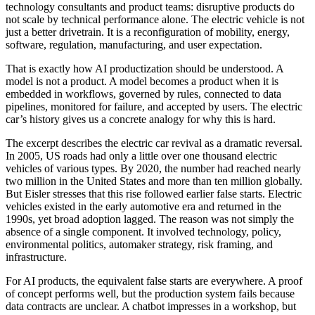
technology consultants and product teams: disruptive products do
not scale by technical performance alone. The electric vehicle is not
just a better drivetrain. It is a reconfiguration of mobility, energy,
software, regulation, manufacturing, and user expectation.
That is exactly how AI productization should be understood. A
model is not a product. A model becomes a product when it is
embedded in workflows, governed by rules, connected to data
pipelines, monitored for failure, and accepted by users. The electric
car’s history gives us a concrete analogy for why this is hard.
The excerpt describes the electric car revival as a dramatic reversal.
In 2005, US roads had only a little over one thousand electric
vehicles of various types. By 2020, the number had reached nearly
two million in the United States and more than ten million globally.
But Eisler stresses that this rise followed earlier false starts. Electric
vehicles existed in the early automotive era and returned in the
1990s, yet broad adoption lagged. The reason was not simply the
absence of a single component. It involved technology, policy,
environmental politics, automaker strategy, risk framing, and
infrastructure.
For AI products, the equivalent false starts are everywhere. A proof
of concept performs well, but the production system fails because
data contracts are unclear. A chatbot impresses in a workshop, but