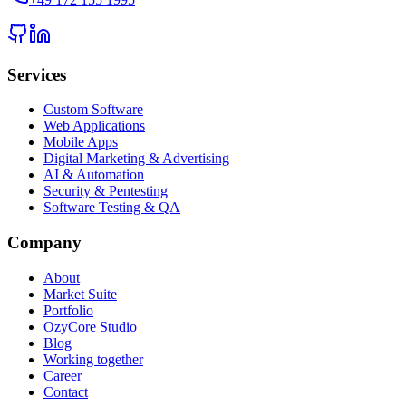
Services
Custom Software
Web Applications
Mobile Apps
Digital Marketing & Advertising
AI & Automation
Security & Pentesting
Software Testing & QA
Company
About
Market Suite
Portfolio
OzyCore Studio
Blog
Working together
Career
Contact