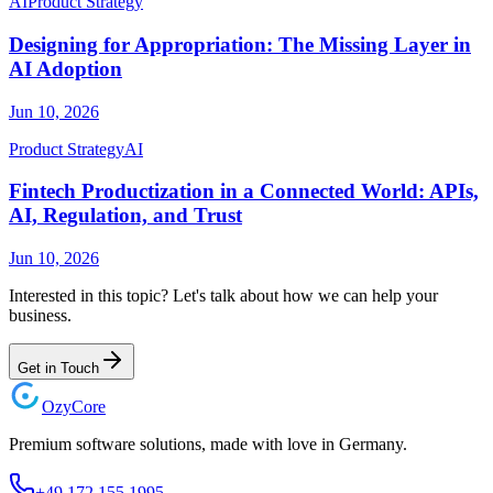
AI
Product Strategy
Designing for Appropriation: The Missing Layer in
AI Adoption
Jun 10, 2026
Product Strategy
AI
Fintech Productization in a Connected World: APIs,
AI, Regulation, and Trust
Jun 10, 2026
Interested in this topic? Let's talk about how we can help your
business.
Get in Touch
Ozy
Core
Premium software solutions, made with love in Germany.
+49 172 155 1995