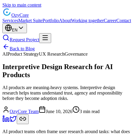
Skip to main content
Ozy
Core
Services
Market Suite
Portfolio
About
Working together
Career
Contact
EN
Request Project
Back to Blog
AI
Product Strategy
UX Research
Governance
Interpretive Design Research for AI
Products
AI products are meaning-heavy systems. Interpretive design
research helps teams understand trust, agency and responsibility
before they become adoption risks.
OzyCore Team
June 10, 2026
3 min read
AI product teams often frame user research around tasks: what does