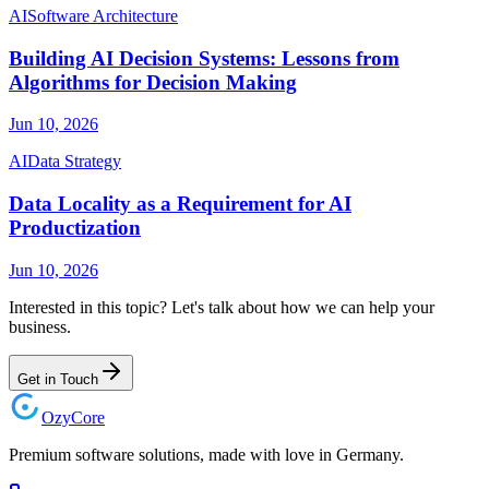
AI
Software Architecture
Building AI Decision Systems: Lessons from
Algorithms for Decision Making
Jun 10, 2026
AI
Data Strategy
Data Locality as a Requirement for AI
Productization
Jun 10, 2026
Interested in this topic? Let's talk about how we can help your
business.
Get in Touch
Ozy
Core
Premium software solutions, made with love in Germany.