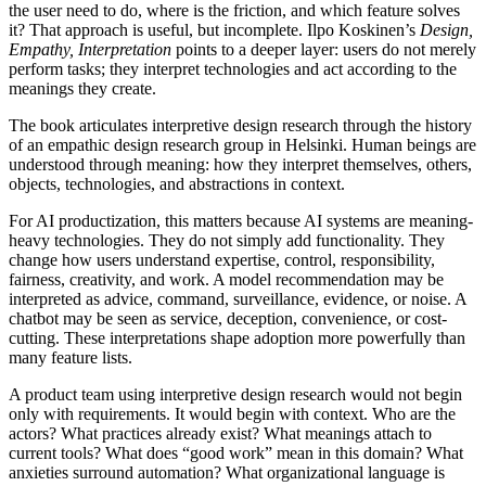
the user need to do, where is the friction, and which feature solves
it? That approach is useful, but incomplete. Ilpo Koskinen’s
Design,
Empathy, Interpretation
points to a deeper layer: users do not merely
perform tasks; they interpret technologies and act according to the
meanings they create.
The book articulates interpretive design research through the history
of an empathic design research group in Helsinki. Human beings are
understood through meaning: how they interpret themselves, others,
objects, technologies, and abstractions in context.
For AI productization, this matters because AI systems are meaning-
heavy technologies. They do not simply add functionality. They
change how users understand expertise, control, responsibility,
fairness, creativity, and work. A model recommendation may be
interpreted as advice, command, surveillance, evidence, or noise. A
chatbot may be seen as service, deception, convenience, or cost-
cutting. These interpretations shape adoption more powerfully than
many feature lists.
A product team using interpretive design research would not begin
only with requirements. It would begin with context. Who are the
actors? What practices already exist? What meanings attach to
current tools? What does “good work” mean in this domain? What
anxieties surround automation? What organizational language is