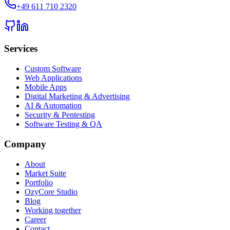
+49 611 710 2320
Services
Custom Software
Web Applications
Mobile Apps
Digital Marketing & Advertising
AI & Automation
Security & Pentesting
Software Testing & QA
Company
About
Market Suite
Portfolio
OzyCore Studio
Blog
Working together
Career
Contact