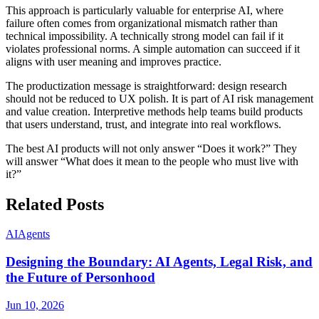
This approach is particularly valuable for enterprise AI, where
failure often comes from organizational mismatch rather than
technical impossibility. A technically strong model can fail if it
violates professional norms. A simple automation can succeed if it
aligns with user meaning and improves practice.
The productization message is straightforward: design research
should not be reduced to UX polish. It is part of AI risk management
and value creation. Interpretive methods help teams build products
that users understand, trust, and integrate into real workflows.
The best AI products will not only answer “Does it work?” They
will answer “What does it mean to the people who must live with
it?”
Related Posts
AI
Agents
Designing the Boundary: AI Agents, Legal Risk, and
the Future of Personhood
Jun 10, 2026