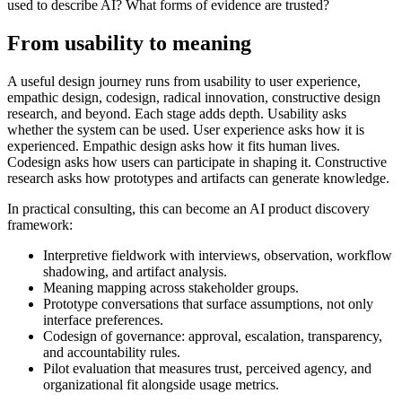
used to describe AI? What forms of evidence are trusted?
From usability to meaning
A useful design journey runs from usability to user experience,
empathic design, codesign, radical innovation, constructive design
research, and beyond. Each stage adds depth. Usability asks
whether the system can be used. User experience asks how it is
experienced. Empathic design asks how it fits human lives.
Codesign asks how users can participate in shaping it. Constructive
research asks how prototypes and artifacts can generate knowledge.
In practical consulting, this can become an AI product discovery
framework:
Interpretive fieldwork with interviews, observation, workflow
shadowing, and artifact analysis.
Meaning mapping across stakeholder groups.
Prototype conversations that surface assumptions, not only
interface preferences.
Codesign of governance: approval, escalation, transparency,
and accountability rules.
Pilot evaluation that measures trust, perceived agency, and
organizational fit alongside usage metrics.