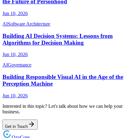
the Future of Personhood
Jun 10, 2026
AI
Software Architecture
Building AI Decision Systems: Lessons from
Algorithms for Decision Making
Jun 10, 2026
AI
Governance
Building Responsible Visual AI in the Age of the
Perception Machine
Jun 10, 2026
Interested in this topic? Let's talk about how we can help your
business.
Get in Touch
Ozy
Core