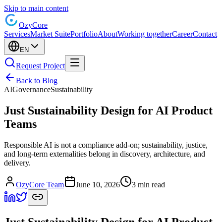
Skip to main content
Ozy
Core
Services
Market Suite
Portfolio
About
Working together
Career
Contact
EN
Request Project
Back to Blog
AI
Governance
Sustainability
Just Sustainability Design for AI Product
Teams
Responsible AI is not a compliance add-on; sustainability, justice,
and long-term externalities belong in discovery, architecture, and
delivery.
OzyCore Team
June 10, 2026
3 min read
Just Sustainability Design for AI Product