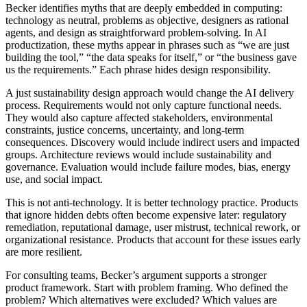
Becker identifies myths that are deeply embedded in computing:
technology as neutral, problems as objective, designers as rational
agents, and design as straightforward problem-solving. In AI
productization, these myths appear in phrases such as “we are just
building the tool,” “the data speaks for itself,” or “the business gave
us the requirements.” Each phrase hides design responsibility.
A just sustainability design approach would change the AI delivery
process. Requirements would not only capture functional needs.
They would also capture affected stakeholders, environmental
constraints, justice concerns, uncertainty, and long-term
consequences. Discovery would include indirect users and impacted
groups. Architecture reviews would include sustainability and
governance. Evaluation would include failure modes, bias, energy
use, and social impact.
This is not anti-technology. It is better technology practice. Products
that ignore hidden debts often become expensive later: regulatory
remediation, reputational damage, user mistrust, technical rework, or
organizational resistance. Products that account for these issues early
are more resilient.
For consulting teams, Becker’s argument supports a stronger
product framework. Start with problem framing. Who defined the
problem? Which alternatives were excluded? Which values are