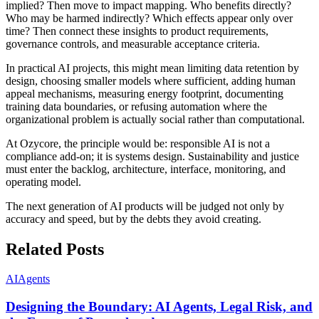
implied? Then move to impact mapping. Who benefits directly?
Who may be harmed indirectly? Which effects appear only over
time? Then connect these insights to product requirements,
governance controls, and measurable acceptance criteria.
In practical AI projects, this might mean limiting data retention by
design, choosing smaller models where sufficient, adding human
appeal mechanisms, measuring energy footprint, documenting
training data boundaries, or refusing automation where the
organizational problem is actually social rather than computational.
At Ozycore, the principle would be: responsible AI is not a
compliance add-on; it is systems design. Sustainability and justice
must enter the backlog, architecture, interface, monitoring, and
operating model.
The next generation of AI products will be judged not only by
accuracy and speed, but by the debts they avoid creating.
Related Posts
AI
Agents
Designing the Boundary: AI Agents, Legal Risk, and