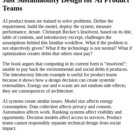
Teams
AI product teams are trained to solve problems. Define the
requirement, build the model, deploy the system, measure
performance, iterate. Christoph Becker’s Insolvent, based on its title,
table of contents, and introductory excerpt, challenges the
assumptions behind this familiar workflow. What if the problem is
not objectively given? What if the technology is not neutral? What if
optimization creates debts that others must pay?
The book argues that computing in its current form is “insolvent”:
unable to pay back the environmental and social debts it produces.
The introductory bitcoin example is useful for product teams
because it shows how a design decision can create systemic
externalities. Energy use and e-waste are not random side effects;
they are consequences of architecture.
AI systems create similar issues. Model size affects energy
consumption. Data collection affects privacy and consent.
Automation affects work. Ranking systems affect visibility and
opportunity. Decision models affect access to services. Product
teams cannot responsibly separate technical design from social
impact.