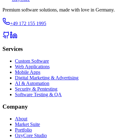
Premium software solutions, made with love in Germany.
+49 172 155 1995
Services
Custom Software
Web Applications
Mobile Apps
Digital Marketing & Advertising
AI & Automation
Security & Pentesting
Software Testing & QA
Company
About
Market Suite
Portfolio
OzyCore Studio