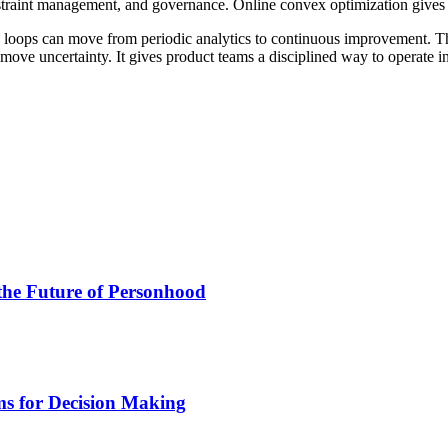
onstraint management, and governance. Online convex optimization gives
on loops can move from periodic analytics to continuous improvement. T
ove uncertainty. It gives product teams a disciplined way to operate ins
the Future of Personhood
ms for Decision Making