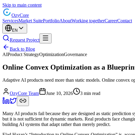
Skip to main content
Ozy
Core
Services
Market Suite
Portfolio
About
Working together
Career
Contact
EN
Request Project
Back to Blog
AI
Product Strategy
Optimization
Governance
Online Convex Optimization as a Blueprin
Adaptive AI products need more than static models. Online convex opt
OzyCore Team
June 10, 2026
3 min read
Many AI products fail because they are designed as static prediction 
but it is not sufficient for dynamic markets. Real products face changi
building AI systems that adapt rather than merely predict.
Elad Hazan’s “Introduction to Online Convex Optimization” is, accordi