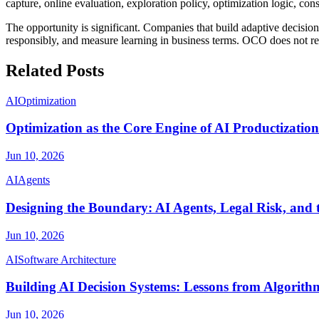
capture, online evaluation, exploration policy, optimization logic, c
The opportunity is significant. Companies that build adaptive decisi
responsibly, and measure learning in business terms. OCO does not rem
Related Posts
AI
Optimization
Optimization as the Core Engine of AI Productization
Jun 10, 2026
AI
Agents
Designing the Boundary: AI Agents, Legal Risk, and 
Jun 10, 2026
AI
Software Architecture
Building AI Decision Systems: Lessons from Algorith
Jun 10, 2026