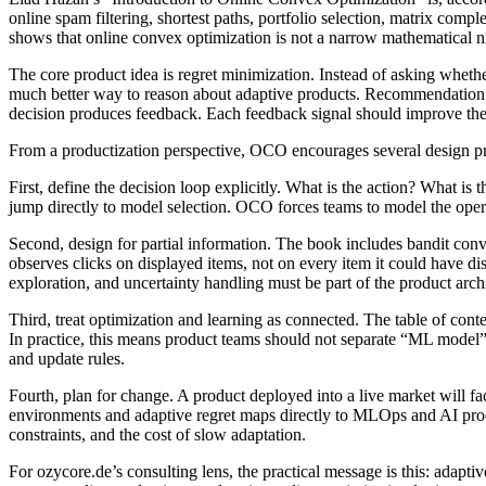
online spam filtering, shortest paths, portfolio selection, matrix com
shows that online convex optimization is not a narrow mathematical nic
The core product idea is regret minimization. Instead of asking whet
much better way to reason about adaptive products. Recommendation eng
decision produces feedback. Each feedback signal should improve the
From a productization perspective, OCO encourages several design pr
First, define the decision loop explicitly. What is the action? What i
jump directly to model selection. OCO forces teams to model the oper
Second, design for partial information. The book includes bandit con
observes clicks on displayed items, not on every item it could have di
exploration, and uncertainty handling must be part of the product archi
Third, treat optimization and learning as connected. The table of con
In practice, this means product teams should not separate “ML model” 
and update rules.
Fourth, plan for change. A product deployed into a live market will f
environments and adaptive regret maps directly to MLOps and AI produ
constraints, and the cost of slow adaptation.
For ozycore.de’s consulting lens, the practical message is this: adapti