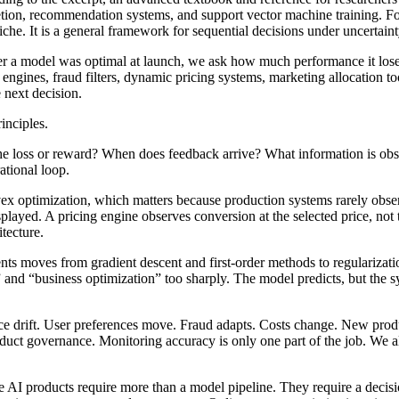
pletion, recommendation systems, and support vector machine training. Fo
he. It is a general framework for sequential decisions under uncertaint
her a model was optimal at launch, we ask how much performance it lose
ines, fraud filters, dynamic pricing systems, marketing allocation tool
 next decision.
inciples.
s the loss or reward? When does feedback arrive? What information is ob
ational loop.
vex optimization, which matters because production systems rarely obs
splayed. A pricing engine observes conversion at the selected price, no
tecture.
tents moves from gradient descent and first-order methods to regulariza
and “business optimization” too sharply. The model predicts, but the sy
ace drift. User preferences move. Fraud adapts. Costs change. New produ
ct governance. Monitoring accuracy is only one part of the job. We als
ve AI products require more than a model pipeline. They require a decisi