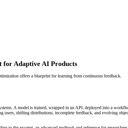
t for Adaptive AI Products
imization offers a blueprint for learning from continuous feedback.
systems. A model is trained, wrapped in an API, deployed into a workflo
ng users, shifting distributions, incomplete feedback, and evolving obje
ng to the excerpt, an advanced textbook and reference for researchers 