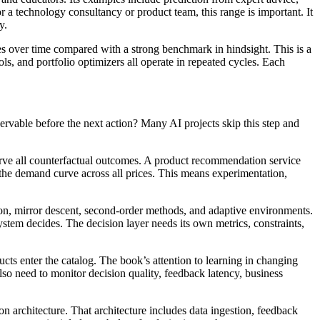
r a technology consultancy or product team, this range is important. It
y.
s over time compared with a strong benchmark in hindsight. This is a
s, and portfolio optimizers all operate in repeated cycles. Each
servable before the next action? Many AI projects skip this step and
erve all counterfactual outcomes. A product recommendation service
t the demand curve across all prices. This means experimentation,
tion, mirror descent, second-order methods, and adaptive environments.
stem decides. The decision layer needs its own metrics, constraints,
cts enter the catalog. The book’s attention to learning in changing
o need to monitor decision quality, feedback latency, business
on architecture. That architecture includes data ingestion, feedback