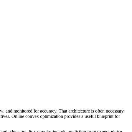
w, and monitored for accuracy. That architecture is often necessary,
ctives. Online convex optimization provides a useful blueprint for
and educators. Its examples include prediction from expert advice,