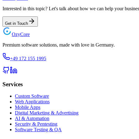
Interested in this topic? Let's talk about how we can help your busines
Get in Touch
Ozy
Core
Premium software solutions, made with love in Germany.
+49 172 155 1995
Services
Custom Software
Web Applications
Mobile Apps
Digital Marketing & Advertising
AI & Automation
Security & Pentesting
Software Testing & QA