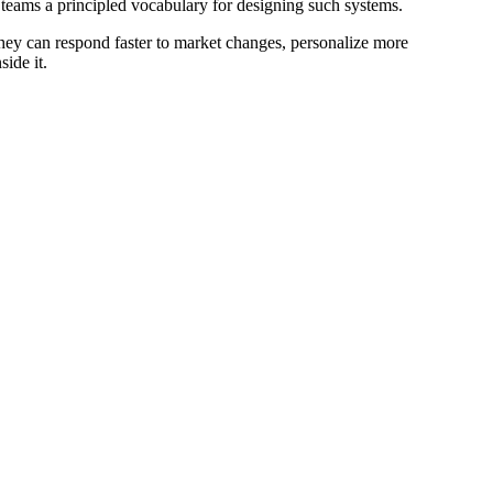
 teams a principled vocabulary for designing such systems.
hey can respond faster to market changes, personalize more
ide it.