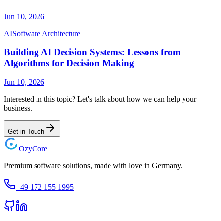
Jun 10, 2026
AI
Software Architecture
Building AI Decision Systems: Lessons from
Algorithms for Decision Making
Jun 10, 2026
Interested in this topic? Let's talk about how we can help your
business.
Get in Touch
Ozy
Core
Premium software solutions, made with love in Germany.
+49 172 155 1995