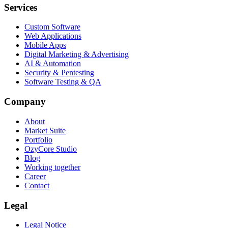
Services
Custom Software
Web Applications
Mobile Apps
Digital Marketing & Advertising
AI & Automation
Security & Pentesting
Software Testing & QA
Company
About
Market Suite
Portfolio
OzyCore Studio
Blog
Working together
Career
Contact
Legal
Legal Notice