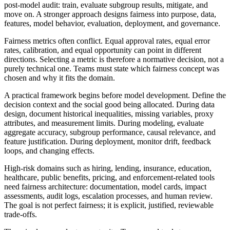
post-model audit: train, evaluate subgroup results, mitigate, and
move on. A stronger approach designs fairness into purpose, data,
features, model behavior, evaluation, deployment, and governance.
Fairness metrics often conflict. Equal approval rates, equal error
rates, calibration, and equal opportunity can point in different
directions. Selecting a metric is therefore a normative decision, not a
purely technical one. Teams must state which fairness concept was
chosen and why it fits the domain.
A practical framework begins before model development. Define the
decision context and the social good being allocated. During data
design, document historical inequalities, missing variables, proxy
attributes, and measurement limits. During modeling, evaluate
aggregate accuracy, subgroup performance, causal relevance, and
feature justification. During deployment, monitor drift, feedback
loops, and changing effects.
High-risk domains such as hiring, lending, insurance, education,
healthcare, public benefits, pricing, and enforcement-related tools
need fairness architecture: documentation, model cards, impact
assessments, audit logs, escalation processes, and human review.
The goal is not perfect fairness; it is explicit, justified, reviewable
trade-offs.