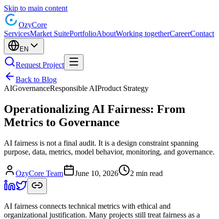
Skip to main content
Ozy
Core
Services
Market Suite
Portfolio
About
Working together
Career
Contact
EN
Request Project
Back to Blog
AI
Governance
Responsible AI
Product Strategy
Operationalizing AI Fairness: From
Metrics to Governance
AI fairness is not a final audit. It is a design constraint spanning
purpose, data, metrics, model behavior, monitoring, and governance.
OzyCore Team
June 10, 2026
2 min read
AI fairness connects technical metrics with ethical and
organizational justification. Many projects still treat fairness as a