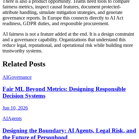
There is also a product opportunity. Teams need tools to compare
fairness metrics, inspect causal features, document protected-
attribute handling, simulate mitigation strategies, and generate
governance reports. In Europe this connects directly to AI Act
readiness, GDPR duties, and responsible procurement.
AI fairness is not a feature added at the end. It is a design constraint
and a governance capability. Organizations that understand this
reduce legal, reputational, and operational risk while building more
trustworthy systems.
Related Posts
AI
Governance
Fair ML Beyond Metrics: Designing Responsible
Decision Systems
Jun 10, 2026
AI
Agents
Designing the Boundary: AI Agents, Legal Risk, and
the Future of Personhood