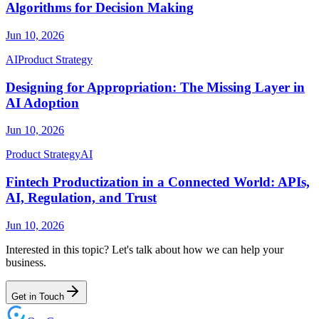
Algorithms for Decision Making
Jun 10, 2026
AI
Product Strategy
Designing for Appropriation: The Missing Layer in
AI Adoption
Jun 10, 2026
Product Strategy
AI
Fintech Productization in a Connected World: APIs,
AI, Regulation, and Trust
Jun 10, 2026
Interested in this topic? Let's talk about how we can help your
business.
Get in Touch