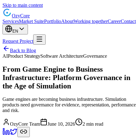
Skip to main content
Ozy
Core
Services
Market Suite
Portfolio
About
Working together
Career
Contact
EN
Request Project
Back to Blog
AI
Product Strategy
Software Architecture
Governance
From Game Engine to Business
Infrastructure: Platform Governance in
the Age of Simulation
Game engines are becoming business infrastructure. Simulation
products need governance for evidence, representation, performance
and risk.
OzyCore Team
June 10, 2026
2 min read