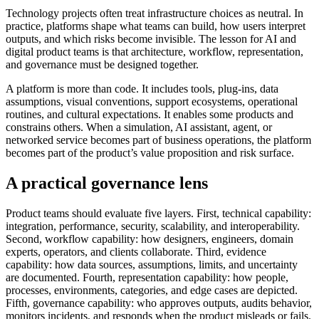
Technology projects often treat infrastructure choices as neutral. In
practice, platforms shape what teams can build, how users interpret
outputs, and which risks become invisible. The lesson for AI and
digital product teams is that architecture, workflow, representation,
and governance must be designed together.
A platform is more than code. It includes tools, plug-ins, data
assumptions, visual conventions, support ecosystems, operational
routines, and cultural expectations. It enables some products and
constrains others. When a simulation, AI assistant, agent, or
networked service becomes part of business operations, the platform
becomes part of the product’s value proposition and risk surface.
A practical governance lens
Product teams should evaluate five layers. First, technical capability:
integration, performance, security, scalability, and interoperability.
Second, workflow capability: how designers, engineers, domain
experts, operators, and clients collaborate. Third, evidence
capability: how data sources, assumptions, limits, and uncertainty
are documented. Fourth, representation capability: how people,
processes, environments, categories, and edge cases are depicted.
Fifth, governance capability: who approves outputs, audits behavior,
monitors incidents, and responds when the product misleads or fails.