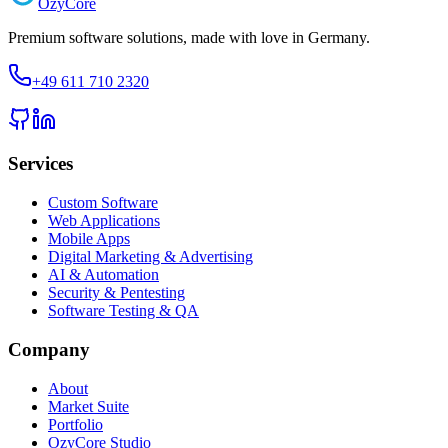
Ozy
Core
Premium software solutions, made with love in Germany.
+49 611 710 2320
Services
Custom Software
Web Applications
Mobile Apps
Digital Marketing & Advertising
AI & Automation
Security & Pentesting
Software Testing & QA
Company
About
Market Suite
Portfolio
OzyCore Studio