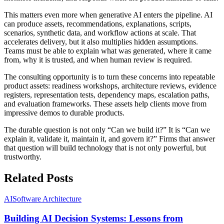
This matters even more when generative AI enters the pipeline. AI
can produce assets, recommendations, explanations, scripts,
scenarios, synthetic data, and workflow actions at scale. That
accelerates delivery, but it also multiplies hidden assumptions.
Teams must be able to explain what was generated, where it came
from, why it is trusted, and when human review is required.
The consulting opportunity is to turn these concerns into repeatable
product assets: readiness workshops, architecture reviews, evidence
registers, representation tests, dependency maps, escalation paths,
and evaluation frameworks. These assets help clients move from
impressive demos to durable products.
The durable question is not only “Can we build it?” It is “Can we
explain it, validate it, maintain it, and govern it?” Firms that answer
that question will build technology that is not only powerful, but
trustworthy.
Related Posts
AI
Software Architecture
Building AI Decision Systems: Lessons from