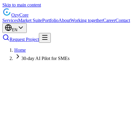
Skip to main content
Ozy
Core
Services
Market Suite
Portfolio
About
Working together
Career
Contact
EN
Request Project
Home
30-day AI Pilot for SMEs
Fixed 4-week structure
Privacy and security from day one