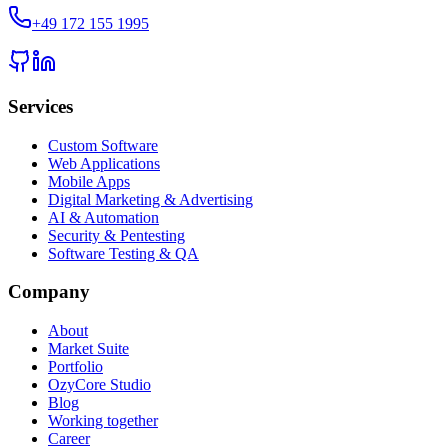
+49 172 155 1995
Services
Custom Software
Web Applications
Mobile Apps
Digital Marketing & Advertising
AI & Automation
Security & Pentesting
Software Testing & QA
Company
About
Market Suite
Portfolio
OzyCore Studio
Blog
Working together
Career