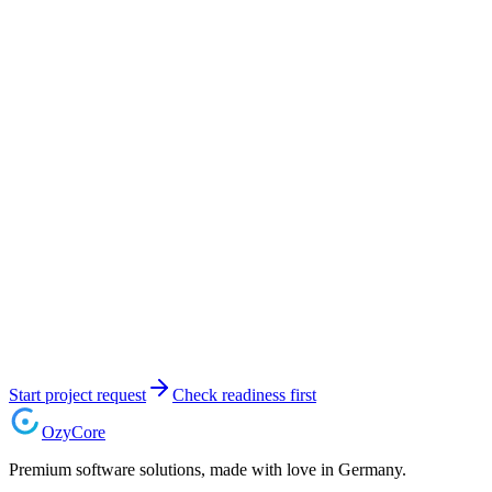
Start project request
Check readiness first
Ozy
Core
Premium software solutions, made with love in Germany.