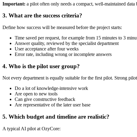
Important:
a pilot often only needs a compact, well-maintained data b
3. What are the success criteria?
Define how success will be measured before the project starts:
Time saved per request, for example from 15 minutes to 3 minu
Answer quality, reviewed by the specialist department
User acceptance after four weeks
Error rate, including wrong or incomplete answers
4. Who is the pilot user group?
Not every department is equally suitable for the first pilot. Strong pilot
Do a lot of knowledge-intensive work
Are open to new tools
Can give constructive feedback
Are representative of the later user base
5. Which budget and timeline are realistic?
A typical AI pilot at OzyCore: