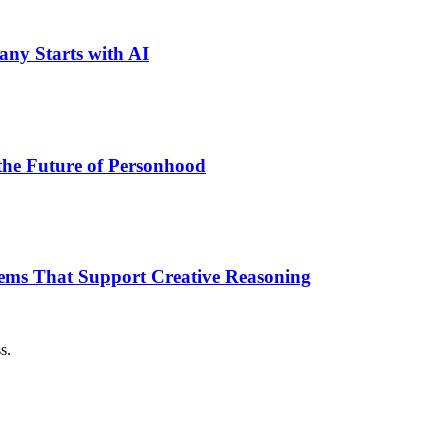
ny Starts with AI
the Future of Personhood
tems That Support Creative Reasoning
s.