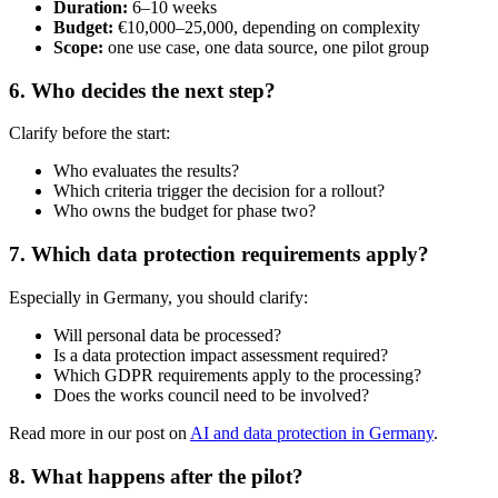
Duration:
6–10 weeks
Budget:
€10,000–25,000, depending on complexity
Scope:
one use case, one data source, one pilot group
6. Who decides the next step?
Clarify before the start:
Who evaluates the results?
Which criteria trigger the decision for a rollout?
Who owns the budget for phase two?
7. Which data protection requirements apply?
Especially in Germany, you should clarify:
Will personal data be processed?
Is a data protection impact assessment required?
Which GDPR requirements apply to the processing?
Does the works council need to be involved?
Read more in our post on
AI and data protection in Germany
.
8. What happens after the pilot?