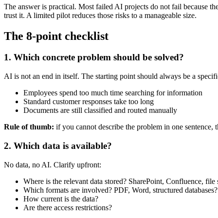
The answer is practical. Most failed AI projects do not fail because t
trust it. A limited pilot reduces those risks to a manageable size.
The 8-point checklist
1. Which concrete problem should be solved?
AI is not an end in itself. The starting point should always be a speci
Employees spend too much time searching for information
Standard customer responses take too long
Documents are still classified and routed manually
Rule of thumb:
if you cannot describe the problem in one sentence, t
2. Which data is available?
No data, no AI. Clarify upfront:
Where is the relevant data stored? SharePoint, Confluence, file
Which formats are involved? PDF, Word, structured databases?
How current is the data?
Are there access restrictions?