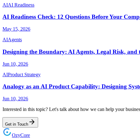
AI
AI Readiness
AI Readiness Check: 12 Questions Before Your Compa
May 15, 2026
AI
Agents
Designing the Boundary: AI Agents, Legal Risk, and 
Jun 10, 2026
AI
Product Strategy
Analogy as an AI Product Capability: Designing Sys
Jun 10, 2026
Interested in this topic? Let's talk about how we can help your busines
Get in Touch
Ozy
Core