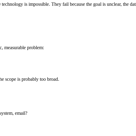
he technology is impossible. They fail because the goal is unclear, the 
fic, measurable problem:
he scope is probably too broad.
 system, email?