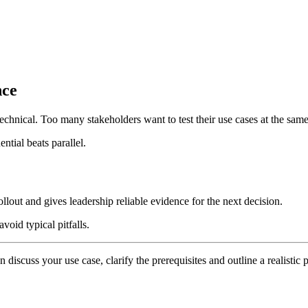
nce
technical. Too many stakeholders want to test their use cases at the same 
ntial beats parallel.
ollout and gives leadership reliable evidence for the next decision.
void typical pitfalls.
n discuss your use case, clarify the prerequisites and outline a realistic p