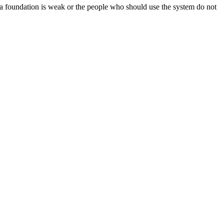
data foundation is weak or the people who should use the system do not