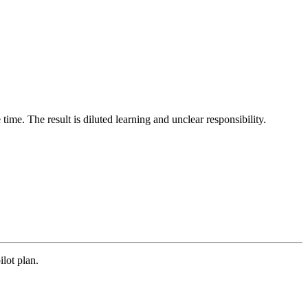
time. The result is diluted learning and unclear responsibility.
ilot plan.