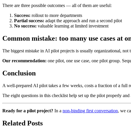
There are three possible outcomes — all of them are useful:
Success:
rollout to more departments
Partial success:
adapt the approach and run a second pilot
No success:
valuable learning at limited investment
Common mistake: too many use cases at o
The biggest mistake in AI pilot projects is usually organizational, not 
Our recommendation:
one pilot, one use case, one pilot group. Seque
Conclusion
A well-prepared AI pilot takes a few weeks, costs a fraction of a full r
The eight questions in this checklist help set up the pilot properly and a
Ready for a pilot project?
In a
non-binding first conversation
, we ca
Related Posts