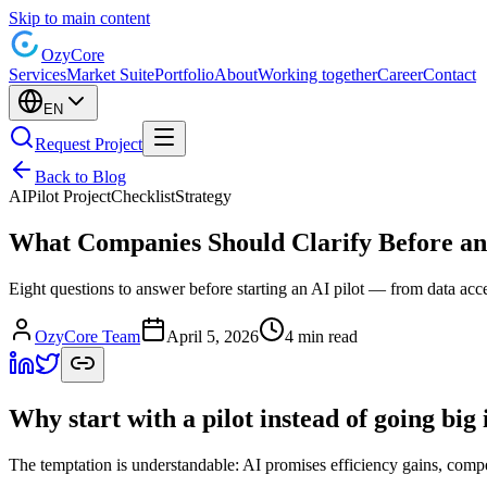
Skip to main content
Ozy
Core
Services
Market Suite
Portfolio
About
Working together
Career
Contact
EN
Request Project
Back to Blog
AI
Pilot Project
Checklist
Strategy
What Companies Should Clarify Before an 
Eight questions to answer before starting an AI pilot — from data acces
OzyCore Team
April 5, 2026
4 min read
Why start with a pilot instead of going bi
The temptation is understandable: AI promises efficiency gains, comp