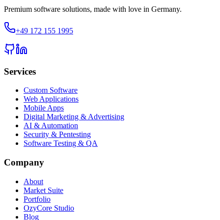
Premium software solutions, made with love in Germany.
+49 172 155 1995
Services
Custom Software
Web Applications
Mobile Apps
Digital Marketing & Advertising
AI & Automation
Security & Pentesting
Software Testing & QA
Company
About
Market Suite
Portfolio
OzyCore Studio
Blog