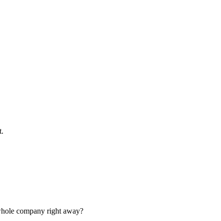
t.
e whole company right away?