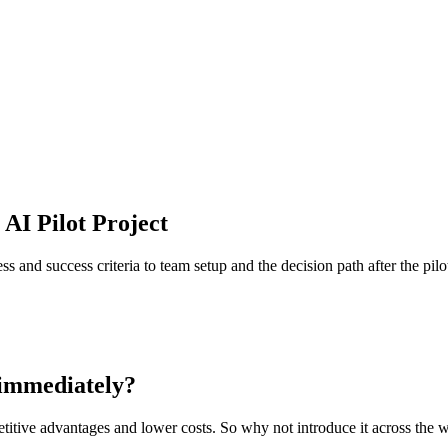
AI Pilot Project
s and success criteria to team setup and the decision path after the pilo
g immediately?
etitive advantages and lower costs. So why not introduce it across th