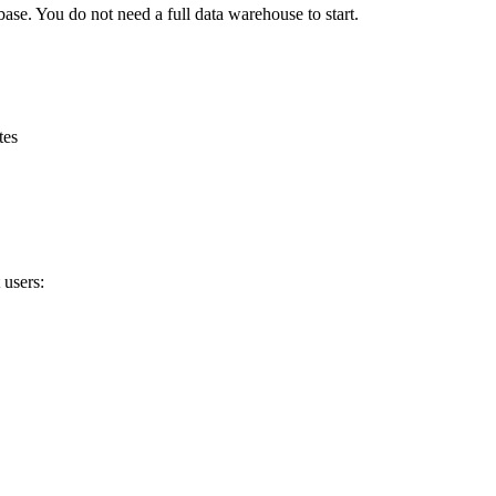
ase. You do not need a full data warehouse to start.
tes
 users: