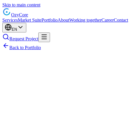
Skip to main content
Ozy
Core
Services
Market Suite
Portfolio
About
Working together
Career
Contact
EN
Request Project
Back to Portfolio