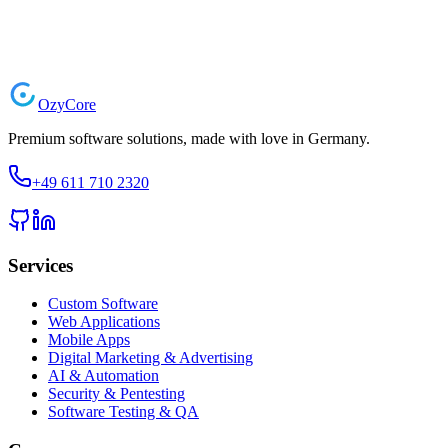
Start Your Project
Ozy
Core
Premium software solutions, made with love in Germany.
+49 611 710 2320
Services
Custom Software
Web Applications
Mobile Apps
Digital Marketing & Advertising
AI & Automation
Security & Pentesting
Software Testing & QA