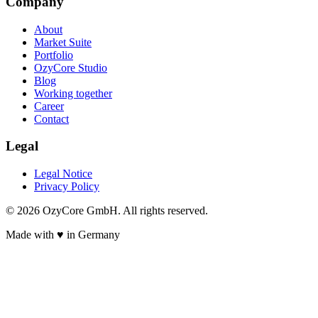
Company
About
Market Suite
Portfolio
OzyCore Studio
Blog
Working together
Career
Contact
Legal
Legal Notice
Privacy Policy
©
2026
OzyCore GmbH.
All rights reserved.
Made with
♥
in Germany