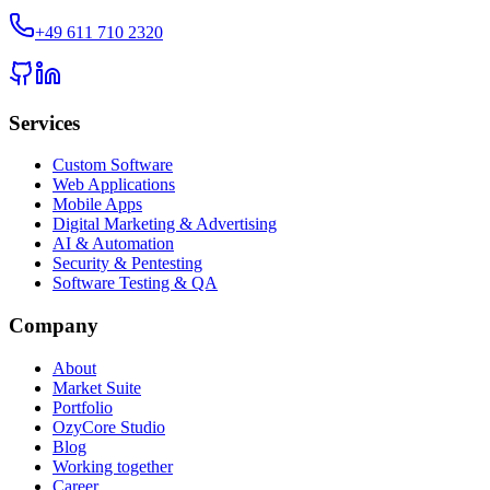
+49 611 710 2320
Services
Custom Software
Web Applications
Mobile Apps
Digital Marketing & Advertising
AI & Automation
Security & Pentesting
Software Testing & QA
Company
About
Market Suite
Portfolio
OzyCore Studio
Blog
Working together
Career