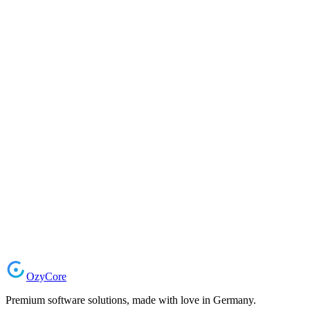
Start Your Project
Ozy
Core
Premium software solutions, made with love in Germany.