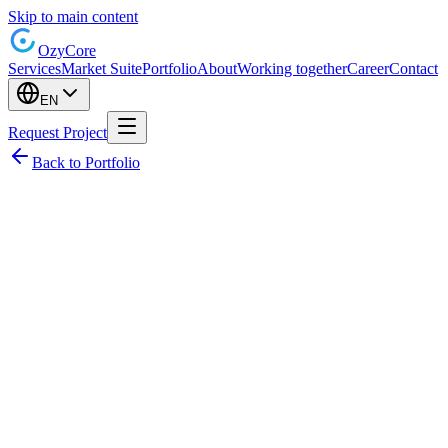
Skip to main content
Ozy
Core
Services
Market Suite
Portfolio
About
Working together
Career
Contact
EN
Request Project
Back to Portfolio