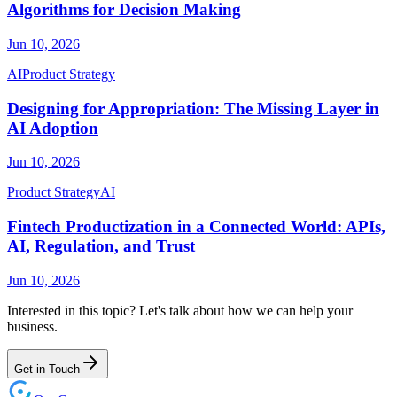
Algorithms for Decision Making
Jun 10, 2026
AI
Product Strategy
Designing for Appropriation: The Missing Layer in
AI Adoption
Jun 10, 2026
Product Strategy
AI
Fintech Productization in a Connected World: APIs,
AI, Regulation, and Trust
Jun 10, 2026
Interested in this topic? Let's talk about how we can help your
business.
Get in Touch