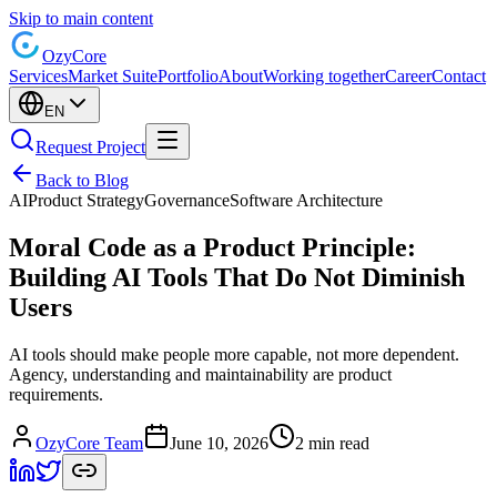
Skip to main content
Ozy
Core
Services
Market Suite
Portfolio
About
Working together
Career
Contact
EN
Request Project
Back to Blog
AI
Product Strategy
Governance
Software Architecture
Moral Code as a Product Principle:
Building AI Tools That Do Not Diminish
Users
AI tools should make people more capable, not more dependent.
Agency, understanding and maintainability are product
requirements.
OzyCore Team
June 10, 2026
2 min read