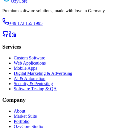
Ozy
Core
Premium software solutions, made with love in Germany.
+49 172 155 1995
Services
Custom Software
Web Applications
Mobile Apps
Digital Marketing & Advertising
AI & Automation
Security & Pentesting
Software Testing & QA
Company
About
Market Suite
Portfolio
OzyCore Studio