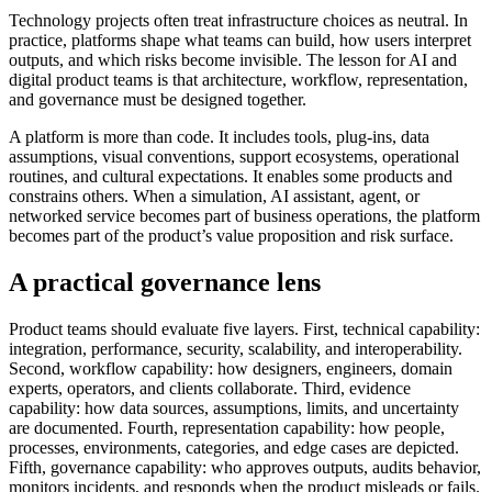
Technology projects often treat infrastructure choices as neutral. In
practice, platforms shape what teams can build, how users interpret
outputs, and which risks become invisible. The lesson for AI and
digital product teams is that architecture, workflow, representation,
and governance must be designed together.
A platform is more than code. It includes tools, plug-ins, data
assumptions, visual conventions, support ecosystems, operational
routines, and cultural expectations. It enables some products and
constrains others. When a simulation, AI assistant, agent, or
networked service becomes part of business operations, the platform
becomes part of the product’s value proposition and risk surface.
A practical governance lens
Product teams should evaluate five layers. First, technical capability:
integration, performance, security, scalability, and interoperability.
Second, workflow capability: how designers, engineers, domain
experts, operators, and clients collaborate. Third, evidence
capability: how data sources, assumptions, limits, and uncertainty
are documented. Fourth, representation capability: how people,
processes, environments, categories, and edge cases are depicted.
Fifth, governance capability: who approves outputs, audits behavior,
monitors incidents, and responds when the product misleads or fails.