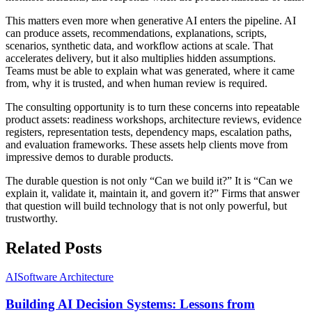
This matters even more when generative AI enters the pipeline. AI
can produce assets, recommendations, explanations, scripts,
scenarios, synthetic data, and workflow actions at scale. That
accelerates delivery, but it also multiplies hidden assumptions.
Teams must be able to explain what was generated, where it came
from, why it is trusted, and when human review is required.
The consulting opportunity is to turn these concerns into repeatable
product assets: readiness workshops, architecture reviews, evidence
registers, representation tests, dependency maps, escalation paths,
and evaluation frameworks. These assets help clients move from
impressive demos to durable products.
The durable question is not only “Can we build it?” It is “Can we
explain it, validate it, maintain it, and govern it?” Firms that answer
that question will build technology that is not only powerful, but
trustworthy.
Related Posts
AI
Software Architecture
Building AI Decision Systems: Lessons from